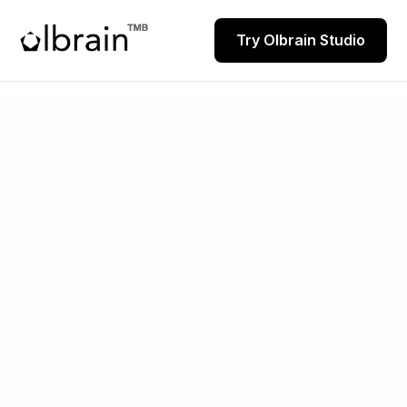
Try Olbrain Studio