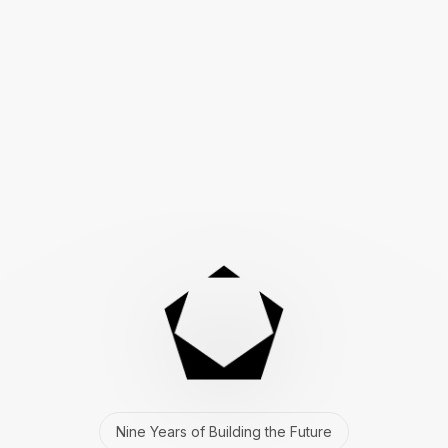
Nine Years of Building the Future