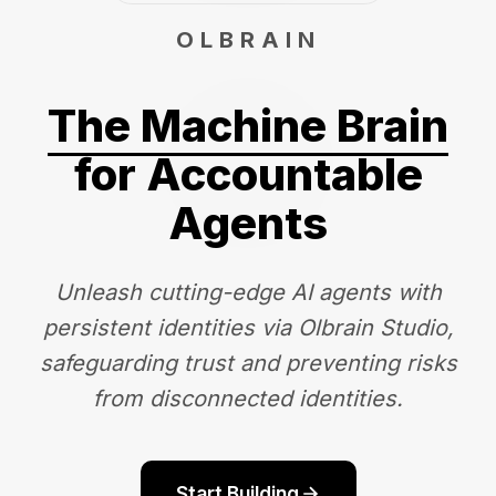
OLBRAIN
The Machine Brain
for Accountable
Agents
Unleash cutting-edge AI agents with
persistent identities via Olbrain Studio,
safeguarding trust and preventing risks
from disconnected identities.
Start Building