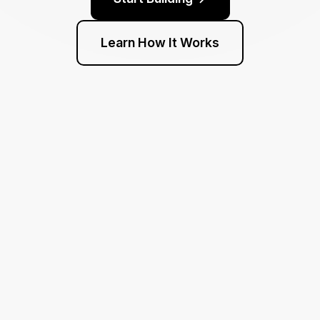
Learn How It Works