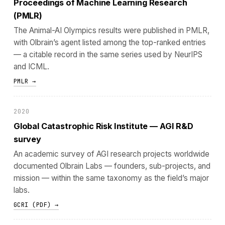
Proceedings of Machine Learning Research
(PMLR)
The Animal-AI Olympics results were published in PMLR,
with Olbrain’s agent listed among the top-ranked entries
— a citable record in the same series used by NeurIPS
and ICML.
PMLR →
2020
Global Catastrophic Risk Institute — AGI R&D
survey
An academic survey of AGI research projects worldwide
documented Olbrain Labs — founders, sub-projects, and
mission — within the same taxonomy as the field’s major
labs.
GCRI (PDF) →