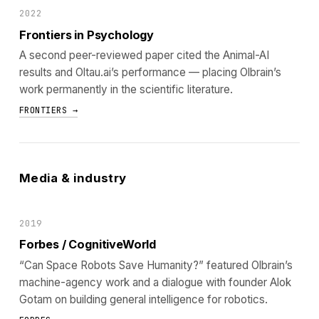
2022
Frontiers in Psychology
A second peer-reviewed paper cited the Animal-AI
results and Oltau.ai’s performance — placing Olbrain’s
work permanently in the scientific literature.
FRONTIERS →
Media & industry
2019
Forbes / CognitiveWorld
“Can Space Robots Save Humanity?” featured Olbrain’s
machine-agency work and a dialogue with founder Alok
Gotam on building general intelligence for robotics.