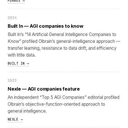
FORBES →
2024
Built In — AGI companies to know
Built In’s “14 Artificial General Intelligence Companies to
Know” profiled Olbrain’s general-intelligence approach —
transfer learning, resistance to data drift, and efficiency
with little data.
BUILT IN →
2023
Nexle — AGI companies feature
An independent “Top 5 AGI Companies” editorial profiled
Olbrain’s objective-function-oriented approach to
general intelligence.
NEXLE →