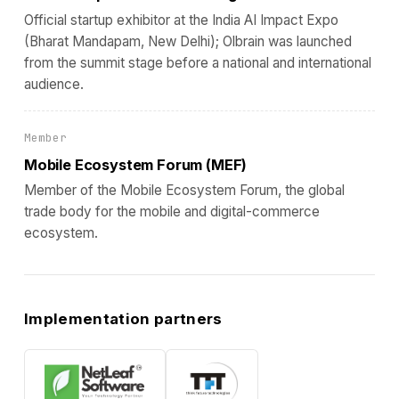
Official startup exhibitor at the India AI Impact Expo
(Bharat Mandapam, New Delhi); Olbrain was launched
from the summit stage before a national and international
audience.
Member
Mobile Ecosystem Forum (MEF)
Member of the Mobile Ecosystem Forum, the global
trade body for the mobile and digital-commerce
ecosystem.
Implementation partners