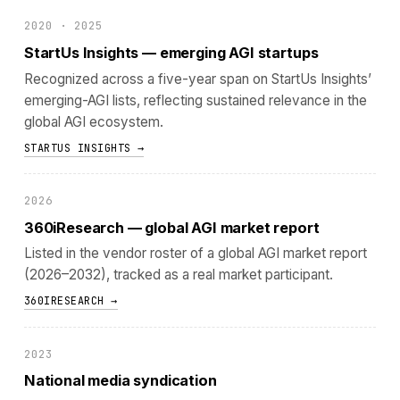
2020 · 2025
StartUs Insights — emerging AGI startups
Recognized across a five-year span on StartUs Insights’
emerging-AGI lists, reflecting sustained relevance in the
global AGI ecosystem.
STARTUS INSIGHTS →
2026
360iResearch — global AGI market report
Listed in the vendor roster of a global AGI market report
(2026–2032), tracked as a real market participant.
360IRESEARCH →
2023
National media syndication