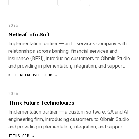
2026
Netleaf Info Soft
Implementation partner — an IT services company with
relationships across banking, financial services and
insurance (BFSI), introducing customers to Olbrain Studio
and providing implementation, integration, and support.
NETLEAFINFOSOFT.COM →
2026
Think Future Technologies
Implementation partner — a custom software, QA and AI
engineering firm, introducing customers to Olbrain Studio
and providing implementation, integration, and support.
TFTUS.COM →