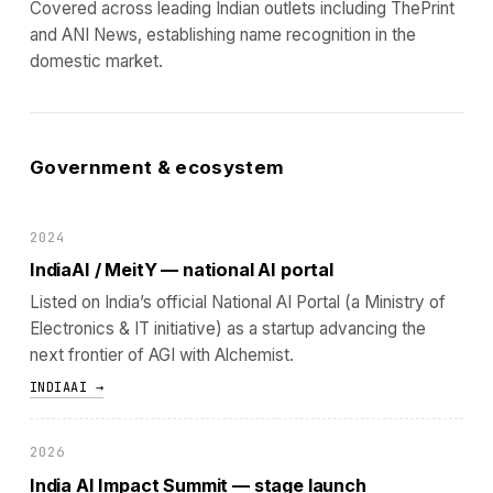
Covered across leading Indian outlets including ThePrint
and ANI News, establishing name recognition in the
domestic market.
Government & ecosystem
2024
IndiaAI / MeitY — national AI portal
Listed on India’s official National AI Portal (a Ministry of
Electronics & IT initiative) as a startup advancing the
next frontier of AGI with Alchemist.
INDIAAI →
2026
India AI Impact Summit — stage launch