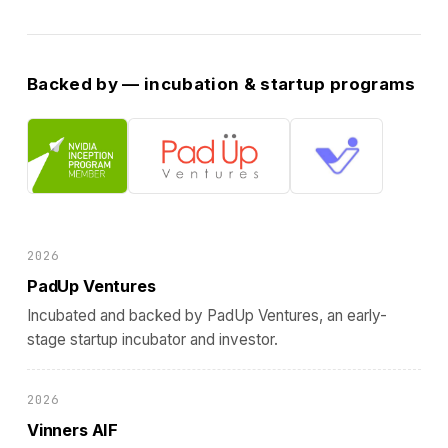
Backed by — incubation & startup programs
2026
PadUp Ventures
Incubated and backed by PadUp Ventures, an early-
stage startup incubator and investor.
2026
Vinners AIF