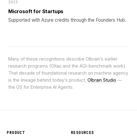
2023
Microsoft for Startups
Supported with Azure credits through the Founders Hub.
Many of these recognitions describe Olbrain’s earlier
research programs (Oltau and the AGI-benchmark work).
That decade of foundational research on machine agency
is the lineage behind today’s product,
Olbrain Studio
—
the OS for Enterprise AI Agents.
PRODUCT
RESOURCES