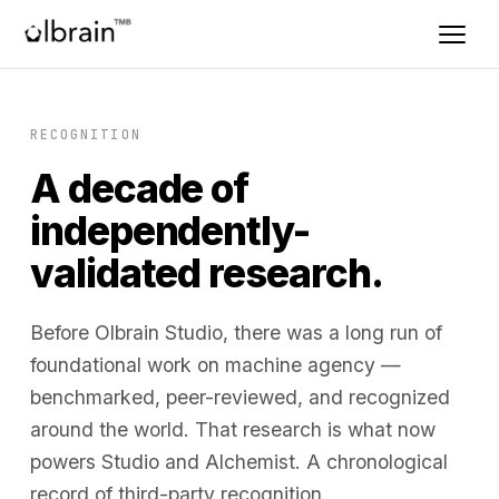
RECOGNITION
A decade of
independently-
validated research.
Before Olbrain Studio, there was a long run of
foundational work on machine agency —
benchmarked, peer-reviewed, and recognized
around the world. That research is what now
powers Studio and Alchemist. A chronological
record of third-party recognition.