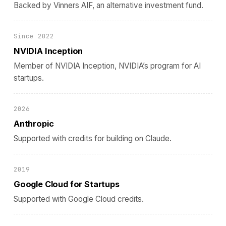
Backed by Vinners AIF, an alternative investment fund.
Since 2022
NVIDIA Inception
Member of NVIDIA Inception, NVIDIA’s program for AI
startups.
2026
Anthropic
Supported with credits for building on Claude.
2019
Google Cloud for Startups
Supported with Google Cloud credits.