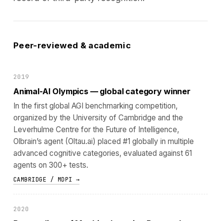
Peer-reviewed & academic
2019
Animal-AI Olympics — global category winner
In the first global AGI benchmarking competition,
organized by the University of Cambridge and the
Leverhulme Centre for the Future of Intelligence,
Olbrain’s agent (Oltau.ai) placed #1 globally in multiple
advanced cognitive categories, evaluated against 61
agents on 300+ tests.
CAMBRIDGE / MDPI →
2020