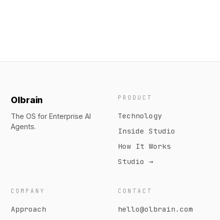
PRODUCT
Olbrain
Technology
The OS for Enterprise AI
Agents.
Inside Studio
How It Works
Studio →
COMPANY
CONTACT
Approach
hello@olbrain.com