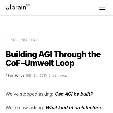
← ALL WRITING
Building AGI Through the
CoF–Umwelt Loop
Alok Gotam
·
DEC 1, 2023
·
1 min read
We’ve stopped asking:
Can AGI be built?
We’re now asking:
What kind of architecture