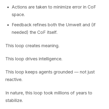
Actions are taken to minimize error in CoF
space.
Feedback refines both the Umwelt and (if
needed) the CoF itself.
This loop creates meaning.
This loop drives intelligence.
This loop keeps agents grounded — not just
reactive.
In nature, this loop took millions of years to
stabilize.