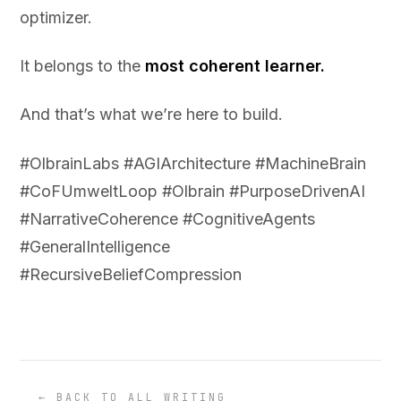
optimizer.
It belongs to the
most coherent learner.
And that’s what we’re here to build.
#OlbrainLabs #AGIArchitecture #MachineBrain
#CoFUmweltLoop #Olbrain #PurposeDrivenAI
#NarrativeCoherence #CognitiveAgents
#GeneralIntelligence
#RecursiveBeliefCompression
← BACK TO ALL WRITING