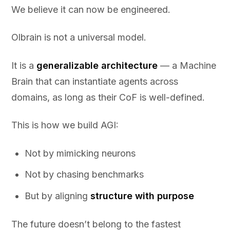
We believe it can now be engineered.
Olbrain is not a universal model.
It is a
generalizable architecture
— a Machine
Brain that can instantiate agents across
domains, as long as their CoF is well-defined.
This is how we build AGI:
Not by mimicking neurons
Not by chasing benchmarks
But by aligning
structure with purpose
The future doesn’t belong to the fastest