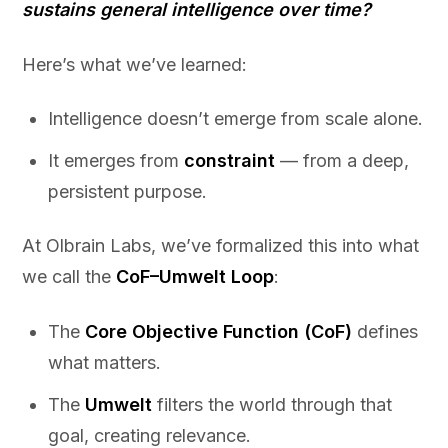
sustains general intelligence over time?
Here’s what we’ve learned:
Intelligence doesn’t emerge from scale alone.
It emerges from
constraint
— from a deep,
persistent purpose.
At Olbrain Labs, we’ve formalized this into what
we call the
CoF–Umwelt Loop
:
The
Core Objective Function (CoF)
defines
what matters.
The
Umwelt
filters the world through that
goal, creating relevance.