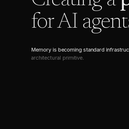
Creating a
p
for AI agent
Memory is becoming standard infrastruc
architectural primitive.