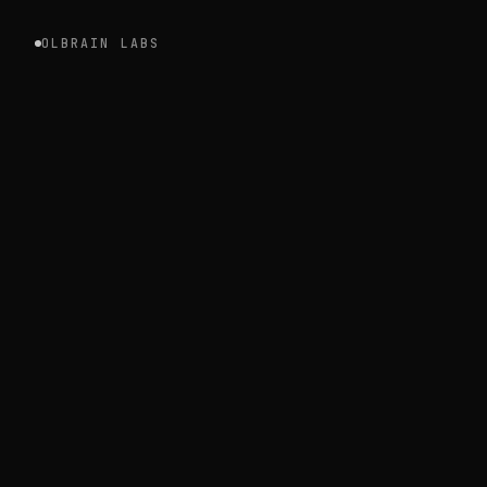
OLBRAIN LABS