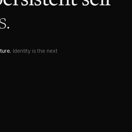
ersistent self
s.
ture.
Identity is the next