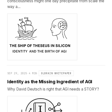
consciousness might one day precipitate from scale the
way a…
SEP 29, 2025
·
4 MIN
·
OLBRAIN WHITEPAPER
Identity as the Missing Ingredient of AGI
Why David Deutsch is right that AGI needs a STORY?