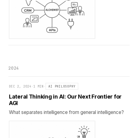
2024
DEC 2, 2024
·
1 MIN
·
AI PHILOSOPHY
Lateral Thinking in AI: Our Next Frontier for
AGI
What separates intelligence from general intelligence?