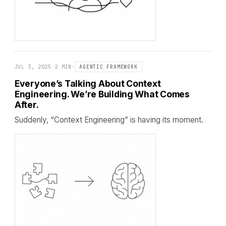
JUL 3, 2025
·
2 MIN
·
AGENTIC FRAMEWORK
Everyone’s Talking About Context
Engineering. We’re Building What Comes
After.
Suddenly, “Context Engineering” is having its moment.