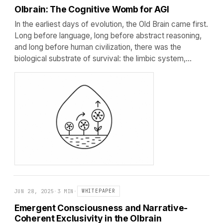
Olbrain: The Cognitive Womb for AGI
In the earliest days of evolution, the Old Brain came first.
Long before language, long before abstract reasoning,
and long before human civilization, there was the
biological substrate of survival: the limbic system,…
JUN 28, 2025
·
3 MIN
·
WHITEPAPER
Emergent Consciousness and Narrative-
Coherent Exclusivity in the Olbrain