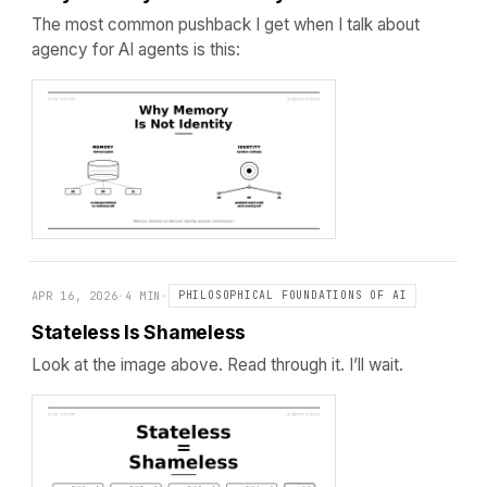
The most common pushback I get when I talk about
agency for AI agents is this:
APR 16, 2026
·
4 MIN
·
PHILOSOPHICAL FOUNDATIONS OF AI
Stateless Is Shameless
Look at the image above. Read through it. I’ll wait.