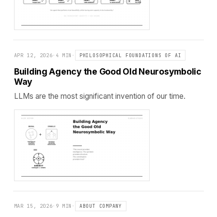
APR 12, 2026
·
4 MIN
·
PHILOSOPHICAL FOUNDATIONS OF AI
Building Agency the Good Old Neurosymbolic
Way
LLMs are the most significant invention of our time.
MAR 15, 2026
·
9 MIN
·
ABOUT COMPANY