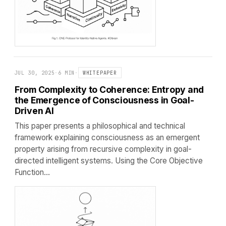
JUL 30, 2025
·
6 MIN
·
WHITEPAPER
From Complexity to Coherence: Entropy and
the Emergence of Consciousness in Goal-
Driven AI
This paper presents a philosophical and technical
framework explaining consciousness as an emergent
property arising from recursive complexity in goal-
directed intelligent systems. Using the Core Objective
Function…