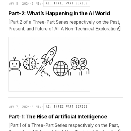
NOV 8, 2024
·
3 MIN
·
AI: THREE PART SERIES
Part-2: What’s Happening in the AI World
[Part 2 of a Three-Part Series respectively on the Past,
Present, and Future of AI: A Non-Technical Exploration!]
NOV 7, 2024
·
4 MIN
·
AI: THREE PART SERIES
Part-1: The Rise of Artificial Intelligence
[Part 1 of a Three-Part Series respectively on the Past,