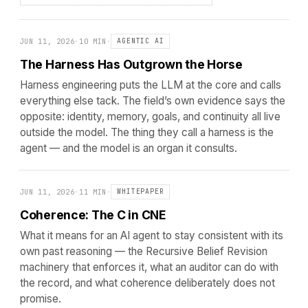
JUN 11, 2026
·
10 MIN
·
AGENTIC AI
The Harness Has Outgrown the Horse
Harness engineering puts the LLM at the core and calls
everything else tack. The field’s own evidence says the
opposite: identity, memory, goals, and continuity all live
outside the model. The thing they call a harness is the
agent — and the model is an organ it consults.
JUN 11, 2026
·
11 MIN
·
WHITEPAPER
Coherence: The C in CNE
What it means for an AI agent to stay consistent with its
own past reasoning — the Recursive Belief Revision
machinery that enforces it, what an auditor can do with
the record, and what coherence deliberately does not
promise.