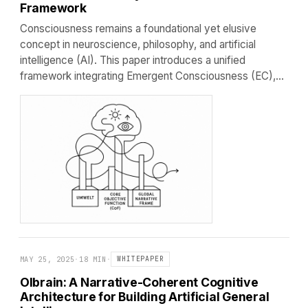
Framework
Consciousness remains a foundational yet elusive
concept in neuroscience, philosophy, and artificial
intelligence (AI). This paper introduces a unified
framework integrating Emergent Consciousness (EC),…
MAY 25, 2025
·
18 MIN
·
WHITEPAPER
Olbrain: A Narrative-Coherent Cognitive
Architecture for Building Artificial General