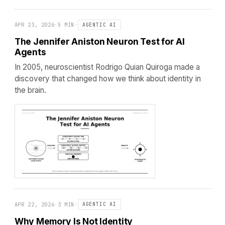
APR 23, 2026
·
5 MIN
·
AGENTIC AI
The Jennifer Aniston Neuron Test for AI
Agents
In 2005, neuroscientist Rodrigo Quian Quiroga made a
discovery that changed how we think about identity in
the brain.
APR 22, 2026
·
3 MIN
·
AGENTIC AI
Why Memory Is Not Identity