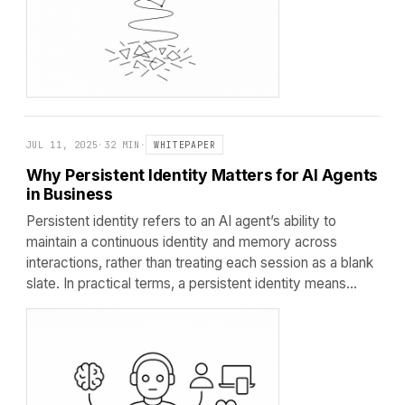
JUL 11, 2025
·
32 MIN
·
WHITEPAPER
Why Persistent Identity Matters for AI Agents
in Business
Persistent identity refers to an AI agent’s ability to
maintain a continuous identity and memory across
interactions, rather than treating each session as a blank
slate. In practical terms, a persistent identity means…