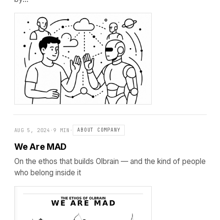
AUG 5, 2024
·
9 MIN
·
ABOUT COMPANY
We Are MAD
On the ethos that builds Olbrain — and the kind of people
who belong inside it