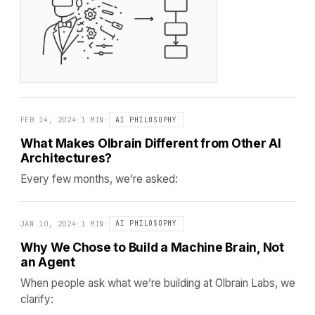
FEB 14, 2024
·
1 MIN
·
AI PHILOSOPHY
What Makes Olbrain Different from Other AI
Architectures?
Every few months, we’re asked:
JAN 10, 2024
·
1 MIN
·
AI PHILOSOPHY
Why We Chose to Build a Machine Brain, Not
an Agent
When people ask what we’re building at Olbrain Labs, we
clarify: