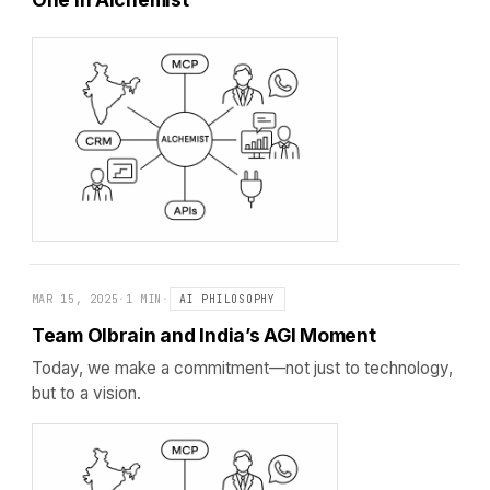
MAR 15, 2025
·
1 MIN
·
AI PHILOSOPHY
Team Olbrain and India’s AGI Moment
Today, we make a commitment—not just to technology,
but to a vision.