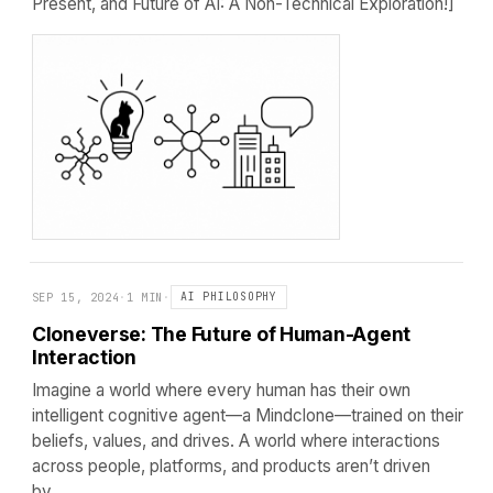
Present, and Future of AI: A Non-Technical Exploration!]
SEP 15, 2024
·
1 MIN
·
AI PHILOSOPHY
Cloneverse: The Future of Human-Agent
Interaction
Imagine a world where every human has their own
intelligent cognitive agent—a Mindclone—trained on their
beliefs, values, and drives. A world where interactions
across people, platforms, and products aren’t driven
by…