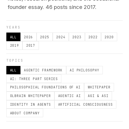
founder essay. 46 posts since 2017.
YEARS
ALL
2026
2025
2024
2023
2022
2020
2019
2017
TOPICS
ALL
AGENTIC FRAMEWORK
AI PHILOSOPHY
AI: THREE PART SERIES
PHILOSOPHICAL FOUNDATIONS OF AI
WHITEPAPER
OLBRAIN WHITEPAPER
AGENTIC AI
AGI & ASI
IDENTITY IN AGENTS
ARTIFICIAL CONSCIOUSNESS
ABOUT COMPANY