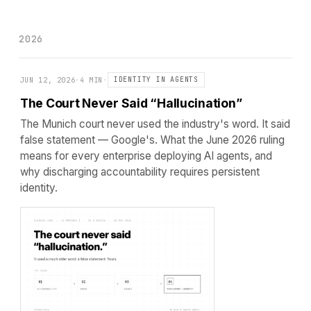
2026
JUN 12, 2026
·
4 MIN
·
IDENTITY IN AGENTS
The Court Never Said “Hallucination”
The Munich court never used the industry's word. It said
false statement — Google's. What the June 2026 ruling
means for every enterprise deploying AI agents, and
why discharging accountability requires persistent
identity.