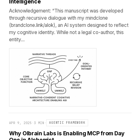
Intelligence
Acknowledgement: “This manuscript was developed
through recursive dialogue with my mindclone
(brandclone.link/alok), an AI system designed to reflect
my cognitive identity. While not a legal co-author, this
entity…
APR 9, 2025
·
3 MIN
·
AGENTIC FRAMEWORK
Why Olbrain Labs is Enabling MCP from Day
One in Alchemist