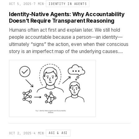
OCT 5, 2025
·
7 MIN
·
IDENTITY IN AGENTS
Identity-Native Agents: Why Accountability
Doesn’t Require Transparent Reasoning
Humans often act first and explain later. We still hold
people accountable because a person—an identity—
ultimately “signs” the action, even when their conscious
story is an imperfect map of the underlying causes.…
OCT 2, 2025
·
4 MIN
·
AGI & ASI