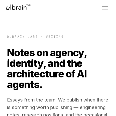
OLBRAIN LABS · WRITING
Notes on agency,
identity, and the
architecture of AI
agents.
Essays from the team. We publish when there
is something worth publishing — engineering
notes, research positions, and the occasional