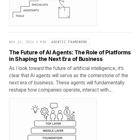
NOV 24, 2024
·
2 MIN
·
AGENTIC FRAMEWORK
The Future of AI Agents: The Role of Platforms
in Shaping the Next Era of Business
As I look toward the future of artificial intelligence, it’s
clear that AI agents will serve as the cornerstone of the
next era of business. These agents will fundamentally
reshape how companies operate, interact with…