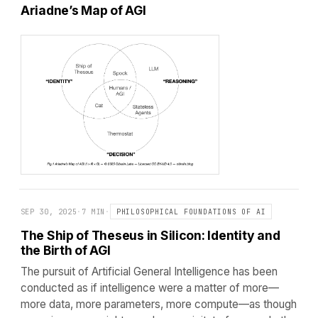
Ariadne’s Map of AGI
SEP 30, 2025
·
7 MIN
·
PHILOSOPHICAL FOUNDATIONS OF AI
The Ship of Theseus in Silicon: Identity and
the Birth of AGI
The pursuit of Artificial General Intelligence has been
conducted as if intelligence were a matter of more—
more data, more parameters, more compute—as though