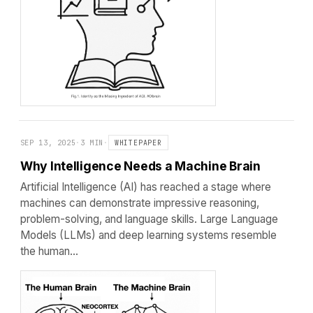
SEP 13, 2025
·
3 MIN
·
WHITEPAPER
Why Intelligence Needs a Machine Brain
Artificial Intelligence (AI) has reached a stage where
machines can demonstrate impressive reasoning,
problem-solving, and language skills. Large Language
Models (LLMs) and deep learning systems resemble
the human…