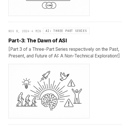
NOV 8, 2024
·
4 MIN
·
AI: THREE PART SERIES
Part-3: The Dawn of ASI
[Part 3 of a Three-Part Series respectively on the Past,
Present, and Future of AI: A Non-Technical Exploration!]