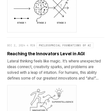
DEC 2, 2024
·
4 MIN
·
PHILOSOPHICAL FOUNDATIONS OF AI
Reaching the Innovators Level in AGI
Lateral thinking feels like magic. It’s where unexpected
ideas connect, creativity sparks, and problems are
solved with a leap of intuition. For humans, this ability
defines some of our greatest innovations and “aha!”…