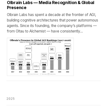
Olbrain Labs — Media Recognition & Global
Presence
Olbrain Labs has spent a decade at the frontier of AGI,
building cognitive architectures that power autonomous
agents. Since its founding, the company’s platforms —
from Oltau to Alchemist — have consistently…
2025