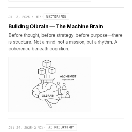
JUL 3, 2025
·
4 MIN
·
WHITEPAPER
Building Olbrain — The Machine Brain
Before thought, before strategy, before purpose—there
is structure. Not a mind, not a mission, but a rhythm. A
coherence beneath cognition.
JUN 29, 2025
·
2 MIN
·
AI PHILOSOPHY