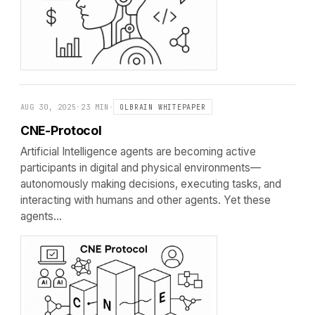
AUG 30, 2025
·
23 MIN
·
OLBRAIN WHITEPAPER
CNE-Protocol
Artificial Intelligence agents are becoming active
participants in digital and physical environments—
autonomously making decisions, executing tasks, and
interacting with humans and other agents. Yet these
agents…