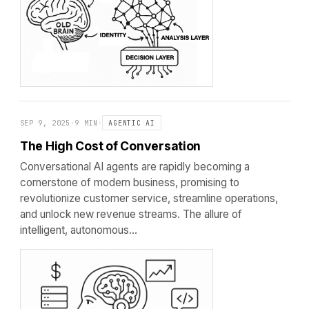
SEP 9, 2025
·
9 MIN
·
AGENTIC AI
The High Cost of Conversation
Conversational AI agents are rapidly becoming a
cornerstone of modern business, promising to
revolutionize customer service, streamline operations,
and unlock new revenue streams. The allure of
intelligent, autonomous…