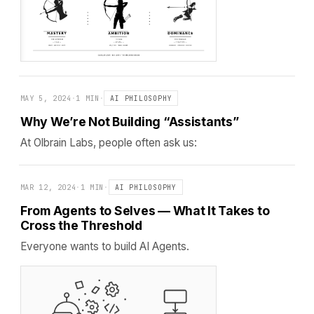
MAY 5, 2024
·
1 MIN
·
AI PHILOSOPHY
Why We’re Not Building “Assistants”
At Olbrain Labs, people often ask us:
MAR 12, 2024
·
1 MIN
·
AI PHILOSOPHY
From Agents to Selves — What It Takes to
Cross the Threshold
Everyone wants to build AI Agents.