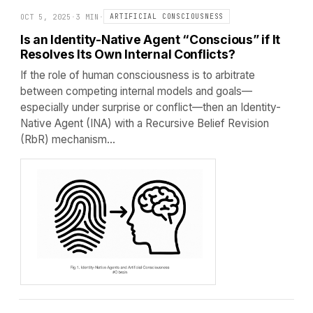
OCT 5, 2025
·
3 MIN
·
ARTIFICIAL CONSCIOUSNESS
Is an Identity-Native Agent “Conscious” if It
Resolves Its Own Internal Conflicts?
If the role of human consciousness is to arbitrate
between competing internal models and goals—
especially under surprise or conflict—then an Identity-
Native Agent (INA) with a Recursive Belief Revision
(RbR) mechanism…