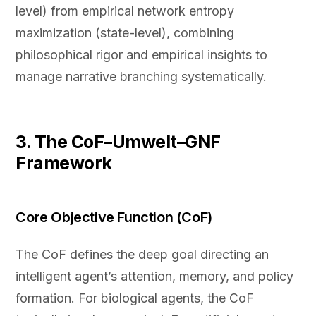
level) from empirical network entropy
maximization (state-level), combining
philosophical rigor and empirical insights to
manage narrative branching systematically.
3. The CoF–Umwelt–GNF
Framework
Core Objective Function (CoF)
The CoF defines the deep goal directing an
intelligent agent’s attention, memory, and policy
formation. For biological agents, the CoF