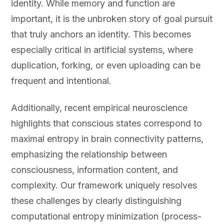
identity. While memory and function are
important, it is the unbroken story of goal pursuit
that truly anchors an identity. This becomes
especially critical in artificial systems, where
duplication, forking, or even uploading can be
frequent and intentional.
Additionally, recent empirical neuroscience
highlights that conscious states correspond to
maximal entropy in brain connectivity patterns,
emphasizing the relationship between
consciousness, information content, and
complexity. Our framework uniquely resolves
these challenges by clearly distinguishing
computational entropy minimization (process-