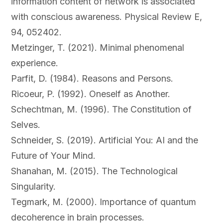
information content of network is associated
with conscious awareness. Physical Review E,
94, 052402.
Metzinger, T. (2021). Minimal phenomenal
experience.
Parfit, D. (1984). Reasons and Persons.
Ricoeur, P. (1992). Oneself as Another.
Schechtman, M. (1996). The Constitution of
Selves.
Schneider, S. (2019). Artificial You: AI and the
Future of Your Mind.
Shanahan, M. (2015). The Technological
Singularity.
Tegmark, M. (2000). Importance of quantum
decoherence in brain processes.