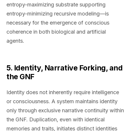
entropy-maximizing substrate supporting
entropy-minimizing recursive modeling—is
necessary for the emergence of conscious
coherence in both biological and artificial
agents.
5. Identity, Narrative Forking, and
the GNF
Identity does not inherently require intelligence
or consciousness. A system maintains identity
only through exclusive narrative continuity within
the GNF. Duplication, even with identical
memories and traits, initiates distinct identities