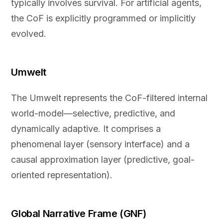
typically involves survival. For artificial agents,
the CoF is explicitly programmed or implicitly
evolved.
Umwelt
The Umwelt represents the CoF-filtered internal
world-model—selective, predictive, and
dynamically adaptive. It comprises a
phenomenal layer (sensory interface) and a
causal approximation layer (predictive, goal-
oriented representation).
Global Narrative Frame (GNF)