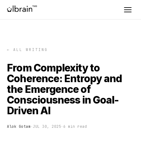
← ALL WRITING
From Complexity to
Coherence: Entropy and
the Emergence of
Consciousness in Goal-
Driven AI
Alok Gotam
·
JUL 30, 2025
·
6 min read