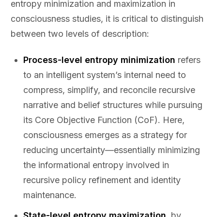
entropy minimization and maximization in
consciousness studies, it is critical to distinguish
between two levels of description:
Process-level entropy minimization
refers
to an intelligent system’s internal need to
compress, simplify, and reconcile recursive
narrative and belief structures while pursuing
its Core Objective Function (CoF). Here,
consciousness emerges as a strategy for
reducing uncertainty—essentially minimizing
the informational entropy involved in
recursive policy refinement and identity
maintenance.
State-level entropy maximization
, by