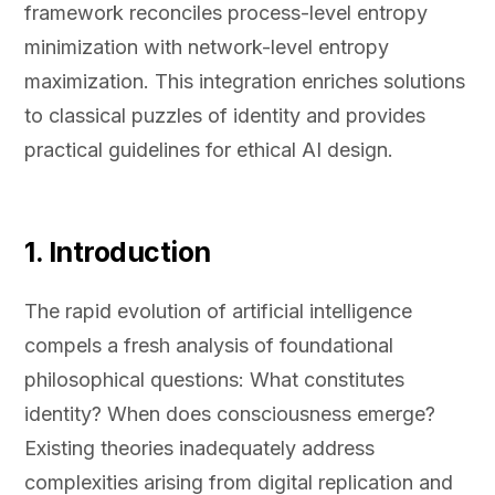
framework reconciles process-level entropy
minimization with network-level entropy
maximization. This integration enriches solutions
to classical puzzles of identity and provides
practical guidelines for ethical AI design.
1. Introduction
The rapid evolution of artificial intelligence
compels a fresh analysis of foundational
philosophical questions: What constitutes
identity? When does consciousness emerge?
Existing theories inadequately address
complexities arising from digital replication and