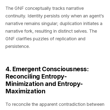
The GNF conceptually tracks narrative
continuity. Identity persists only when an agent’s
narrative remains singular; duplication initiates a
narrative fork, resulting in distinct selves. The
GNF clarifies puzzles of replication and
persistence.
4. Emergent Consciousness:
Reconciling Entropy-
Minimization and Entropy-
Maximization
To reconcile the apparent contradiction between