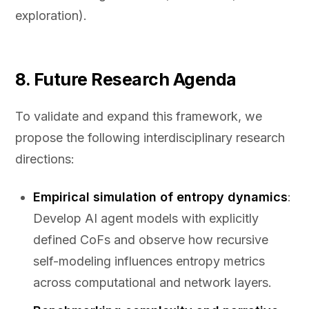
exploration).
8. Future Research Agenda
To validate and expand this framework, we
propose the following interdisciplinary research
directions:
Empirical simulation of entropy dynamics
:
Develop AI agent models with explicitly
defined CoFs and observe how recursive
self-modeling influences entropy metrics
across computational and network layers.