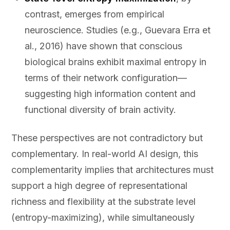
contrast, emerges from empirical
neuroscience. Studies (e.g., Guevara Erra et
al., 2016) have shown that conscious
biological brains exhibit maximal entropy in
terms of their network configuration—
suggesting high information content and
functional diversity of brain activity.
These perspectives are not contradictory but
complementary. In real-world AI design, this
complementarity implies that architectures must
support a high degree of representational
richness and flexibility at the substrate level
(entropy-maximizing), while simultaneously