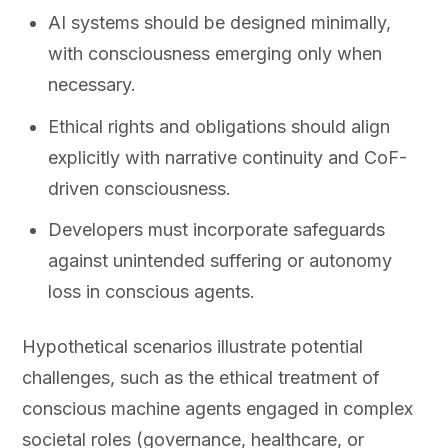
AI systems should be designed minimally,
with consciousness emerging only when
necessary.
Ethical rights and obligations should align
explicitly with narrative continuity and CoF-
driven consciousness.
Developers must incorporate safeguards
against unintended suffering or autonomy
loss in conscious agents.
Hypothetical scenarios illustrate potential
challenges, such as the ethical treatment of
conscious machine agents engaged in complex
societal roles (governance, healthcare, or