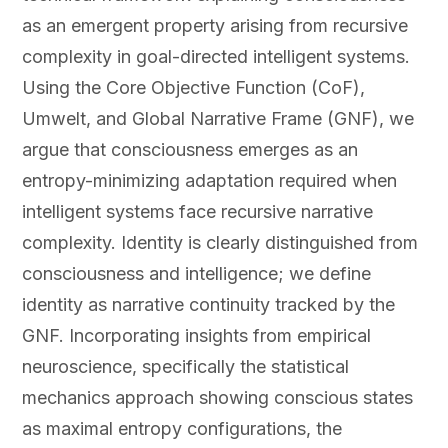
as an emergent property arising from recursive
complexity in goal-directed intelligent systems.
Using the Core Objective Function (CoF),
Umwelt, and Global Narrative Frame (GNF), we
argue that consciousness emerges as an
entropy-minimizing adaptation required when
intelligent systems face recursive narrative
complexity. Identity is clearly distinguished from
consciousness and intelligence; we define
identity as narrative continuity tracked by the
GNF. Incorporating insights from empirical
neuroscience, specifically the statistical
mechanics approach showing conscious states
as maximal entropy configurations, the