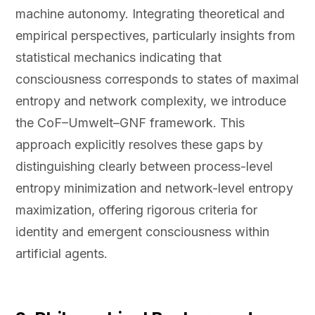
machine autonomy. Integrating theoretical and
empirical perspectives, particularly insights from
statistical mechanics indicating that
consciousness corresponds to states of maximal
entropy and network complexity, we introduce
the CoF–Umwelt–GNF framework. This
approach explicitly resolves these gaps by
distinguishing clearly between process-level
entropy minimization and network-level entropy
maximization, offering rigorous criteria for
identity and emergent consciousness within
artificial agents.