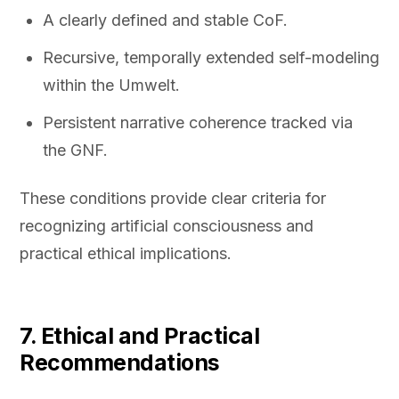
A clearly defined and stable CoF.
Recursive, temporally extended self-modeling
within the Umwelt.
Persistent narrative coherence tracked via
the GNF.
These conditions provide clear criteria for
recognizing artificial consciousness and
practical ethical implications.
7. Ethical and Practical
Recommendations