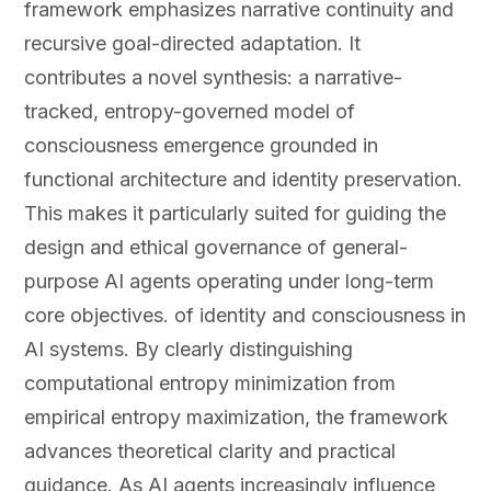
framework emphasizes narrative continuity and
recursive goal-directed adaptation. It
contributes a novel synthesis: a narrative-
tracked, entropy-governed model of
consciousness emergence grounded in
functional architecture and identity preservation.
This makes it particularly suited for guiding the
design and ethical governance of general-
purpose AI agents operating under long-term
core objectives. of identity and consciousness in
AI systems. By clearly distinguishing
computational entropy minimization from
empirical entropy maximization, the framework
advances theoretical clarity and practical
guidance. As AI agents increasingly influence