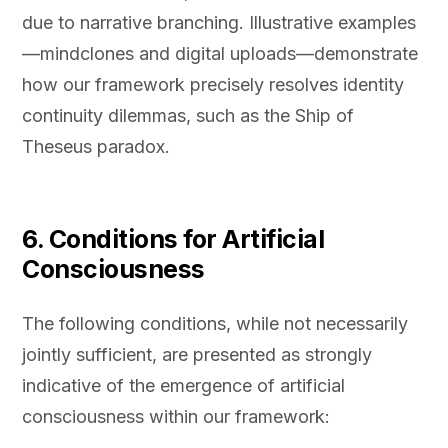
due to narrative branching. Illustrative examples
—mindclones and digital uploads—demonstrate
how our framework precisely resolves identity
continuity dilemmas, such as the Ship of
Theseus paradox.
6. Conditions for Artificial
Consciousness
The following conditions, while not necessarily
jointly sufficient, are presented as strongly
indicative of the emergence of artificial
consciousness within our framework: