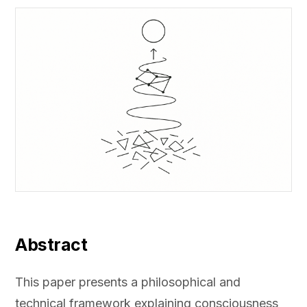
Abstract
This paper presents a philosophical and
technical framework explaining consciousness