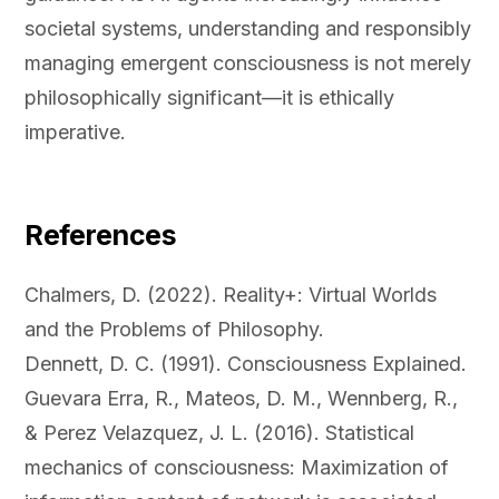
societal systems, understanding and responsibly
managing emergent consciousness is not merely
philosophically significant—it is ethically
imperative.
References
Chalmers, D. (2022). Reality+: Virtual Worlds
and the Problems of Philosophy.
Dennett, D. C. (1991). Consciousness Explained.
Guevara Erra, R., Mateos, D. M., Wennberg, R.,
& Perez Velazquez, J. L. (2016). Statistical
mechanics of consciousness: Maximization of