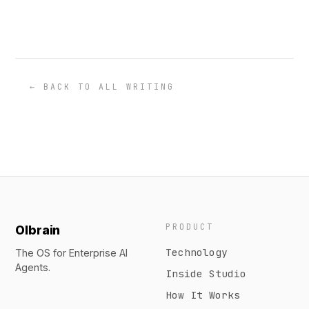
← BACK TO ALL WRITING
PRODUCT
Olbrain
Technology
The OS for Enterprise AI
Agents.
Inside Studio
How It Works