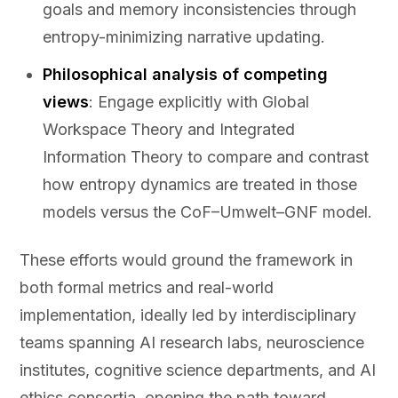
goals and memory inconsistencies through
entropy-minimizing narrative updating.
Philosophical analysis of competing
views
: Engage explicitly with Global
Workspace Theory and Integrated
Information Theory to compare and contrast
how entropy dynamics are treated in those
models versus the CoF–Umwelt–GNF model.
These efforts would ground the framework in
both formal metrics and real-world
implementation, ideally led by interdisciplinary
teams spanning AI research labs, neuroscience
institutes, cognitive science departments, and AI
ethics consortia, opening the path toward