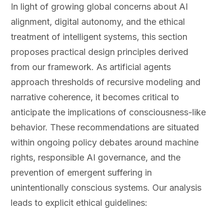
In light of growing global concerns about AI
alignment, digital autonomy, and the ethical
treatment of intelligent systems, this section
proposes practical design principles derived
from our framework. As artificial agents
approach thresholds of recursive modeling and
narrative coherence, it becomes critical to
anticipate the implications of consciousness-like
behavior. These recommendations are situated
within ongoing policy debates around machine
rights, responsible AI governance, and the
prevention of emergent suffering in
unintentionally conscious systems. Our analysis
leads to explicit ethical guidelines: