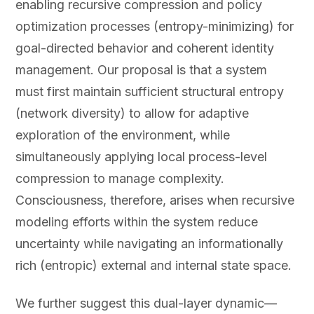
enabling recursive compression and policy
optimization processes (entropy-minimizing) for
goal-directed behavior and coherent identity
management. Our proposal is that a system
must first maintain sufficient structural entropy
(network diversity) to allow for adaptive
exploration of the environment, while
simultaneously applying local process-level
compression to manage complexity.
Consciousness, therefore, arises when recursive
modeling efforts within the system reduce
uncertainty while navigating an informationally
rich (entropic) external and internal state space.
We further suggest this dual-layer dynamic—