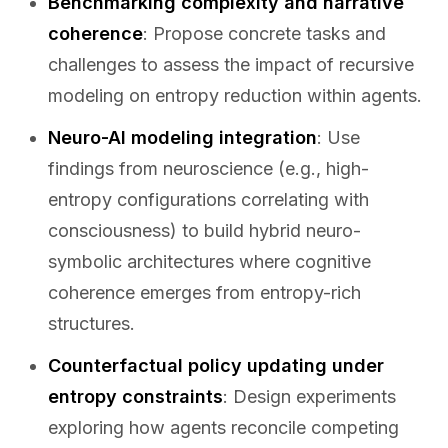
Benchmarking complexity and narrative
coherence
: Propose concrete tasks and
challenges to assess the impact of recursive
modeling on entropy reduction within agents.
Neuro-AI modeling integration
: Use
findings from neuroscience (e.g., high-
entropy configurations correlating with
consciousness) to build hybrid neuro-
symbolic architectures where cognitive
coherence emerges from entropy-rich
structures.
Counterfactual policy updating under
entropy constraints
: Design experiments
exploring how agents reconcile competing