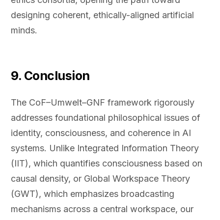
designing coherent, ethically-aligned artificial
minds.
9. Conclusion
The CoF–Umwelt–GNF framework rigorously
addresses foundational philosophical issues of
identity, consciousness, and coherence in AI
systems. Unlike Integrated Information Theory
(IIT), which quantifies consciousness based on
causal density, or Global Workspace Theory
(GWT), which emphasizes broadcasting
mechanisms across a central workspace, our