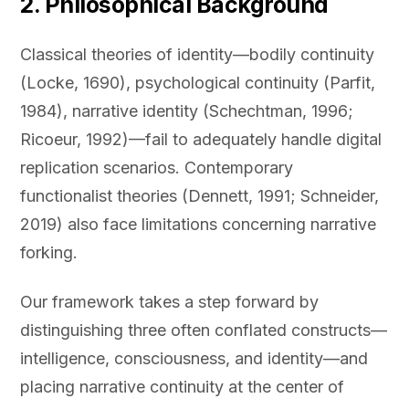
2. Philosophical Background
Classical theories of identity—bodily continuity
(Locke, 1690), psychological continuity (Parfit,
1984), narrative identity (Schechtman, 1996;
Ricoeur, 1992)—fail to adequately handle digital
replication scenarios. Contemporary
functionalist theories (Dennett, 1991; Schneider,
2019) also face limitations concerning narrative
forking.
Our framework takes a step forward by
distinguishing three often conflated constructs—
intelligence, consciousness, and identity—and
placing narrative continuity at the center of