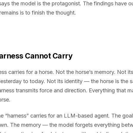
says the model is the protagonist. The findings have 
emains is to finish the thought.
Harness Cannot Carry
s carries for a horse. Not the horse’s memory. Not its 
yesterday to today. Not its identity — the horse is the
harness transmits force and direction. Everything that 
orse.
e “harness” carries for an LLM-based agent. The goa
 own. The memory — the model forgets everything betw