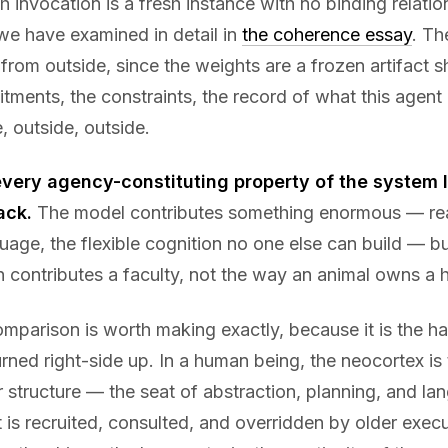
 invocation is a fresh instance with no binding relatio
we have examined in detail in
the coherence essay
. Th
 from outside, since the weights are a frozen artifact 
ments, the constraints, the record of what this agent
, outside, outside.
every agency-constituting property of the system li
ack.
The model contributes something enormous — re
uage, the flexible cognition no one else can build — but
 contributes a faculty, not the way an animal owns a 
omparison is worth making exactly, because it is the h
ned right-side up. In a human being, the neocortex is
structure — the seat of abstraction, planning, and lang
t is recruited, consulted, and overridden by older exec