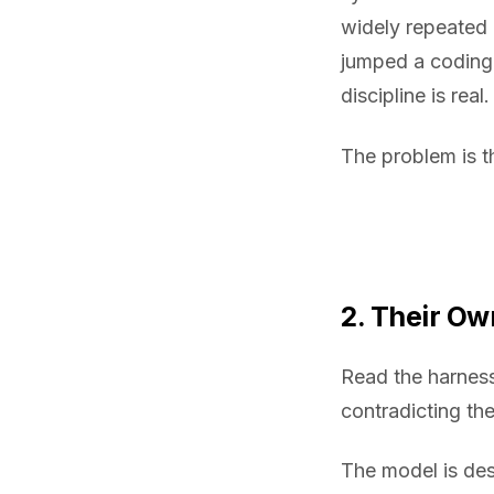
widely repeated 
jumped a coding 
discipline is real.
The problem is t
2. Their O
Read the harness
contradicting the
The model is de