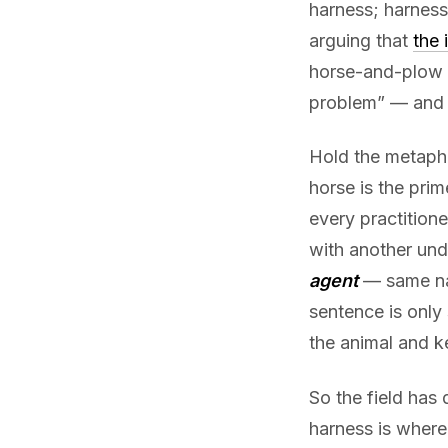
harness; harness
arguing that
the 
horse-and-plow 
problem” — and
Hold the metapho
horse is the pri
every practition
with another unde
agent
— same na
sentence is only
the animal and k
So the field has 
harness is where 