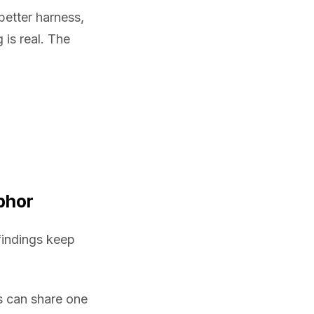
better harness,
is real. The
phor
findings keep
 can share one