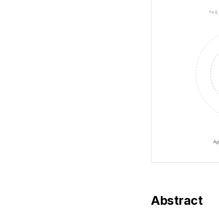
Abstract