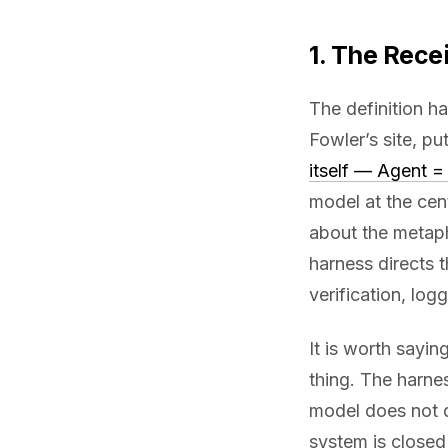
1. The Rece
The definition h
Fowler’s site, put
itself — Agent 
model at the cen
about the metap
harness directs 
verification, logg
It is worth sayin
thing. The harne
model does not 
system is closed