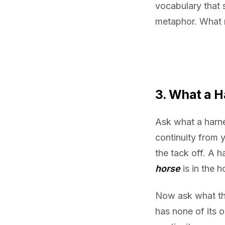
vocabulary that 
metaphor. What r
3. What a 
Ask what a harnes
continuity from 
the tack off. A 
horse
is in the h
Now ask what th
has none of its