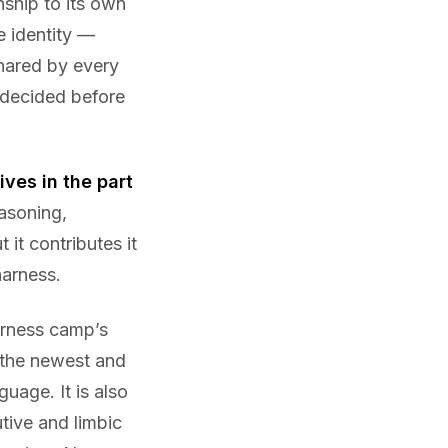
nship to its own
e identity —
shared by every
 decided before
ves in the part
asoning,
 it contributes it
harness.
arness camp’s
 the newest and
uage. It is also
utive and limbic