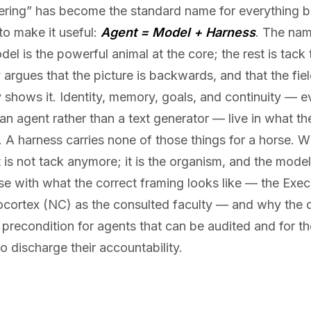
ring” has become the standard name for everything bu
o make it useful:
Agent = Model + Harness
. The nam
el is the powerful animal at the core; the rest is tack t
 argues that the picture is backwards, and that the fie
 shows it. Identity, memory, goals, and continuity — e
n agent rather than a text generator — live in what t
s. A harness carries none of those things for a horse. 
 it is not tack anymore; it is the organism, and the model
se with what the correct framing looks like — the Exec
ocortex (NC) as the consulted faculty — and why the d
 precondition for agents that can be audited and for th
o discharge their accountability.