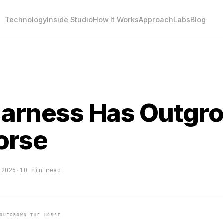
Technology
Inside Studio
How It Works
Approach
Labs
Blog
arness Has Outgr
orse
 2026
·
10 min read