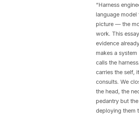
“Harness enginee
language model t
picture — the mod
work. This essay
evidence already
makes a system a
calls the harnes
carries the self,
consults. We clo
the head, the ne
pedantry but the
deploying them t