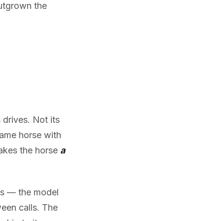
outgrown the
drives. Not its
 same horse with
makes the horse
a
ls — the model
een calls. The