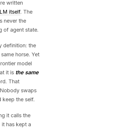
re written
LM itself
. The
s never the
g of agent state.
 definition: the
 same horse. Yet
rontier model
t it is
the same
rd. That
el. Nobody swaps
 keep the self.
g it calls the
 it has kept a