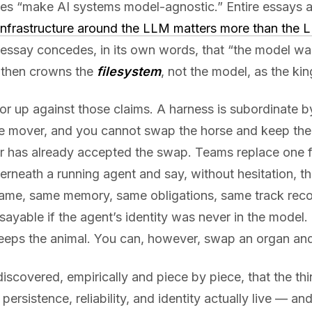
es “make AI systems model-agnostic.” Entire essays a
infrastructure around the LLM matters more than the L
essay concedes, in its own words, that “the model wa
 then crowns the
filesystem
, not the model, as the kin
r up against those claims. A harness is subordinate by
me mover, and you cannot swap the horse and keep the
er has already accepted the swap. Teams replace one f
rneath a running agent and say, without hesitation, tha
me, same memory, same obligations, same track reco
 sayable if the agent’s identity was never in the mod
eeps the animal. You can, however, swap an organ and
discovered, empirically and piece by piece, that the thin
persistence, reliability, and identity actually live — and