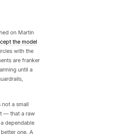
shed on Martin
xcept the model
ircles with the
ents are franker
arming until a
uardrails,
s not a small
t — that a raw
 a dependable
 better one. A