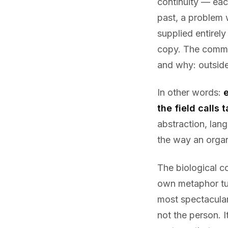
continuity — each
past, a problem 
supplied entirely
copy. The commit
and why: outside
In other words:
the field calls t
abstraction, lang
the way an organ
The biological c
own metaphor tur
most spectacular 
not the person. I