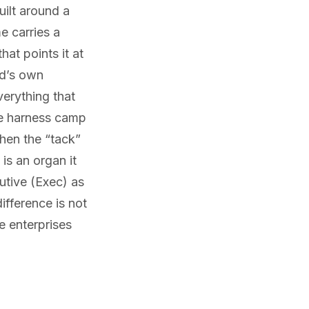
ilt around a
e carries a
hat points it at
ld’s own
verything that
he harness camp
When the “tack”
 is an organ it
utive (Exec) as
ifference is not
e enterprises