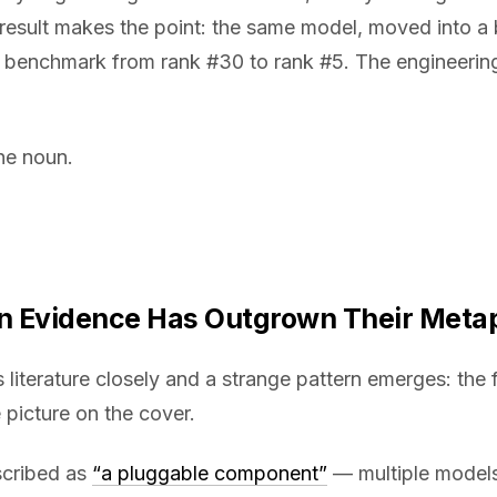
result makes the point: the same model, moved into a 
benchmark from rank #30 to rank #5. The engineering 
he noun.
wn Evidence Has Outgrown Their Meta
 literature closely and a strange pattern emerges: the 
 picture on the cover.
scribed as
“a pluggable component”
— multiple models