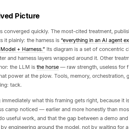
ived Picture
as converged quickly. The most-cited treatment, publi
s it plainly: the harness is
“everything in an AI agent e
= Model + Harness.”
Its diagram is a set of concentric c
ter and harness layers wrapped around it. Other treatm
hor: the LLM is
the horse
— raw strength, useless for f
that power at the plow. Tools, memory, orchestration, g
ing: tack.
g immediately what this framing gets right, because it i
ss camp noticed — earlier and more honestly than mos
do useful work, and that the gap between a demo and
 by engineering around the model, not by waiting for a