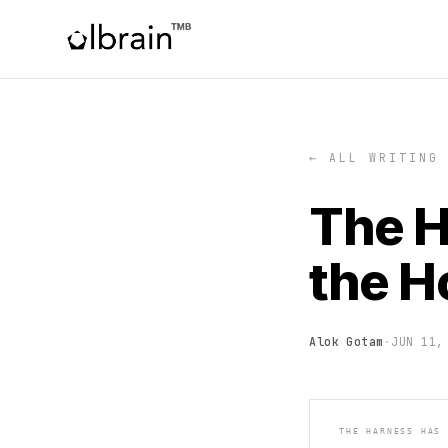
← ALL WRITING
The H
the H
Alok Gotam
·
JUN 11,