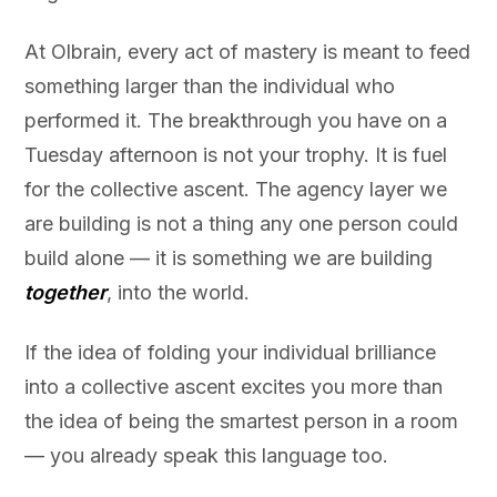
At Olbrain, every act of mastery is meant to feed
something larger than the individual who
performed it. The breakthrough you have on a
Tuesday afternoon is not your trophy. It is fuel
for the collective ascent. The agency layer we
are building is not a thing any one person could
build alone — it is something we are building
together
, into the world.
If the idea of folding your individual brilliance
into a collective ascent excites you more than
the idea of being the smartest person in a room
— you already speak this language too.