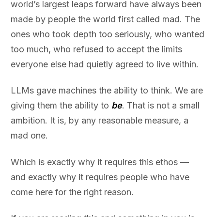
world’s largest leaps forward have always been
made by people the world first called mad. The
ones who took depth too seriously, who wanted
too much, who refused to accept the limits
everyone else had quietly agreed to live within.
LLMs gave machines the ability to think. We are
giving them the ability to
be
. That is not a small
ambition. It is, by any reasonable measure, a
mad one.
Which is exactly why it requires this ethos —
and exactly why it requires people who have
come here for the right reason.