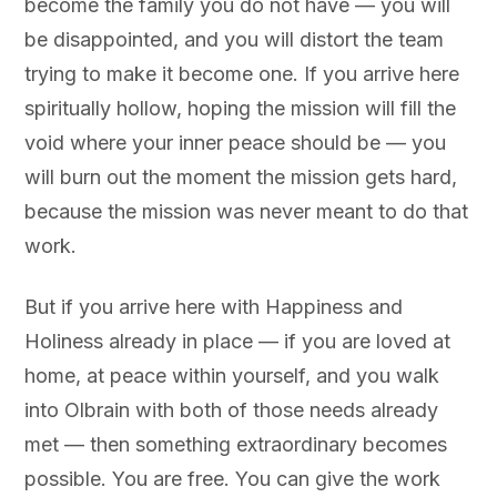
become the family you do not have — you will
be disappointed, and you will distort the team
trying to make it become one. If you arrive here
spiritually hollow, hoping the mission will fill the
void where your inner peace should be — you
will burn out the moment the mission gets hard,
because the mission was never meant to do that
work.
But if you arrive here with Happiness and
Holiness already in place — if you are loved at
home, at peace within yourself, and you walk
into Olbrain with both of those needs already
met — then something extraordinary becomes
possible. You are free. You can give the work