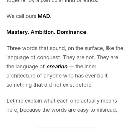
together by a particular kind of ethos.
We call ours
MAD
.
Mastery. Ambition. Dominance.
Three words that sound, on the surface, like the
language of conquest. They are not. They are
the language of
creation
— the inner
architecture of anyone who has ever built
something that did not exist before.
Let me explain what each one actually means
here, because the words are easy to misread.