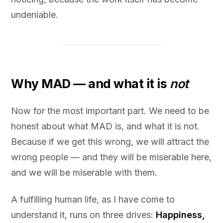
undeniable.
Why MAD — and what it is
not
Now for the most important part. We need to be
honest about what MAD is, and what it is not.
Because if we get this wrong, we will attract the
wrong people — and they will be miserable here,
and we will be miserable with them.
A fulfilling human life, as I have come to
understand it, runs on three drives:
Happiness,