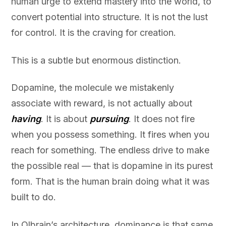
human urge to extend mastery into the world, to
convert potential into structure. It is not the lust
for control. It is the craving for creation.
This is a subtle but enormous distinction.
Dopamine, the molecule we mistakenly
associate with reward, is not actually about
having
. It is about
pursuing
. It does not fire
when you possess something. It fires when you
reach for something. The endless drive to make
the possible real — that is dopamine in its purest
form. That is the human brain doing what it was
built to do.
In Olbrain’s architecture, dominance is that same