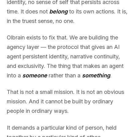
identity, no sense of self that persists across
time. It does not
belong
to its own actions. It is,
in the truest sense, no one.
Olbrain exists to fix that. We are building the
agency layer — the protocol that gives an AI
agent persistent identity, narrative continuity,
and exclusivity. The thing that makes an agent
into a
someone
rather than a
something
.
That is not a small mission. It is not an obvious
mission. And it cannot be built by ordinary
people in ordinary ways.
It demands a particular kind of person, held