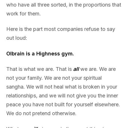
who have all three sorted, in the proportions that
work for them.
Here is the part most companies refuse to say
out loud:
Olbrain is a Highness gym.
That is what we are. That is
all
we are. We are
not your family. We are not your spiritual
sangha. We will not heal what is broken in your
relationships, and we will not give you the inner
peace you have not built for yourself elsewhere.
We do not pretend otherwise.