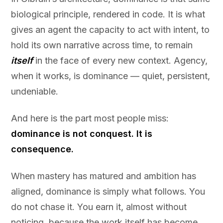
biological principle, rendered in code. It is what
gives an agent the capacity to act with intent, to
hold its own narrative across time, to remain
itself
in the face of every new context. Agency,
when it works, is dominance — quiet, persistent,
undeniable.
And here is the part most people miss:
dominance is not conquest. It is
consequence.
When mastery has matured and ambition has
aligned, dominance is simply what follows. You
do not chase it. You earn it, almost without
noticing, because the work itself has become