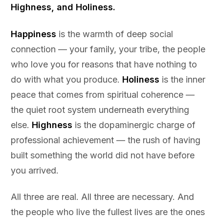
Highness, and Holiness.
Happiness
is the warmth of deep social
connection — your family, your tribe, the people
who love you for reasons that have nothing to
do with what you produce.
Holiness
is the inner
peace that comes from spiritual coherence —
the quiet root system underneath everything
else.
Highness
is the dopaminergic charge of
professional achievement — the rush of having
built something the world did not have before
you arrived.
All three are real. All three are necessary. And
the people who live the fullest lives are the ones