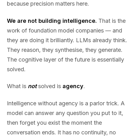
because precision matters here.
We are not building intelligence.
That is the
work of foundation model companies — and
they are doing it brilliantly. LLMs already think.
They reason, they synthesise, they generate.
The cognitive layer of the future is essentially
solved.
What is
not
solved is
agency
.
Intelligence without agency is a parlor trick. A
model can answer any question you put to it,
then forget you exist the moment the
conversation ends. It has no continuity, no