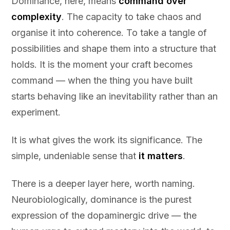
Dominance, here, means
command over
complexity
. The capacity to take chaos and
organise it into coherence. To take a tangle of
possibilities and shape them into a structure that
holds. It is the moment your craft becomes
command — when the thing you have built
starts behaving like an inevitability rather than an
experiment.
It is what gives the work its significance. The
simple, undeniable sense that
it matters
.
There is a deeper layer here, worth naming.
Neurobiologically, dominance is the purest
expression of the dopaminergic drive — the