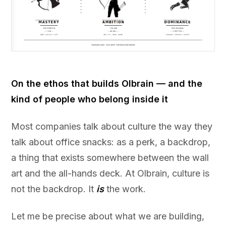
On the ethos that builds Olbrain — and the
kind of people who belong inside it
Most companies talk about culture the way they
talk about office snacks: as a perk, a backdrop,
a thing that exists somewhere between the wall
art and the all-hands deck. At Olbrain, culture is
not the backdrop. It
is
the work.
Let me be precise about what we are building,