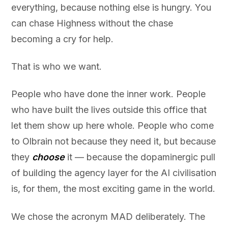
everything, because nothing else is hungry. You
can chase Highness without the chase
becoming a cry for help.
That is who we want.
People who have done the inner work. People
who have built the lives outside this office that
let them show up here whole. People who come
to Olbrain not because they need it, but because
they
choose
it — because the dopaminergic pull
of building the agency layer for the AI civilisation
is, for them, the most exciting game in the world.
We chose the acronym MAD deliberately. The