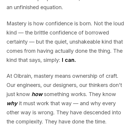
an unfinished equation.
Mastery is how confidence is born. Not the loud
kind — the brittle confidence of borrowed
certainty — but the quiet, unshakeable kind that
comes from having actually done the thing. The
kind that says, simply:
I can.
At Olbrain, mastery means ownership of craft.
Our engineers, our designers, our thinkers don’t
just know
how
something works. They know
why
it must work that way — and why every
other way is wrong. They have descended into
the complexity. They have done the time.