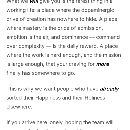
What we
will
give you is the rarest thing in a
working life: a place where the dopaminergic
drive of creation has nowhere to hide. A place
where mastery is the price of admission,
ambition is the air, and dominance — command
over complexity — is the daily reward. A place
where the work is hard enough, and the mission
is large enough, that your craving for
more
finally has somewhere to go.
This is why we want people who have
already
sorted their Happiness and their Holiness
elsewhere.
If you arrive here lonely, hoping the team will