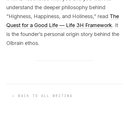
understand the deeper philosophy behind
“Highness, Happiness, and Holiness,” read
The
Quest for a Good Life — Life 3H Framework
. It
is the founder’s personal origin story behind the
Olbrain ethos.
← BACK TO ALL WRITING