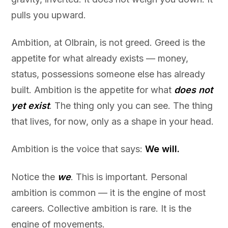
pulls you upward.
Ambition, at Olbrain, is not greed. Greed is the
appetite for what already exists — money,
status, possessions someone else has already
built. Ambition is the appetite for what
does not
yet exist
. The thing only you can see. The thing
that lives, for now, only as a shape in your head.
Ambition is the voice that says:
We will.
Notice the
we
. This is important. Personal
ambition is common — it is the engine of most
careers. Collective ambition is rare. It is the
engine of movements.