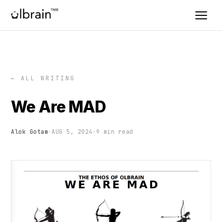
← ALL WRITING
We Are MAD
Alok Gotam
·
AUG 5, 2024
·
9 min read