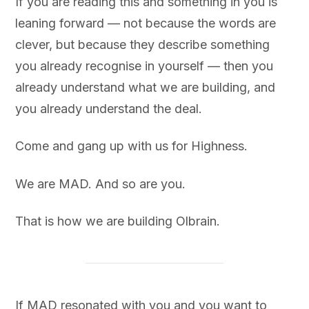
If you are reading this and something in you is
leaning forward — not because the words are
clever, but because they describe something
you already recognise in yourself — then you
already understand what we are building, and
you already understand the deal.
Come and gang up with us for Highness.
We are MAD. And so are you.
That is how we are building Olbrain.
If MAD resonated with you and you want to