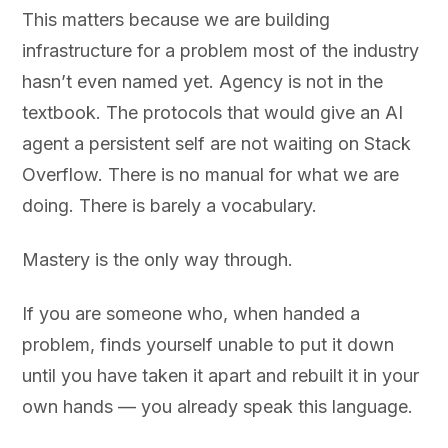
This matters because we are building
infrastructure for a problem most of the industry
hasn’t even named yet. Agency is not in the
textbook. The protocols that would give an AI
agent a persistent self are not waiting on Stack
Overflow. There is no manual for what we are
doing. There is barely a vocabulary.
Mastery is the only way through.
If you are someone who, when handed a
problem, finds yourself unable to put it down
until you have taken it apart and rebuilt it in your
own hands — you already speak this language.