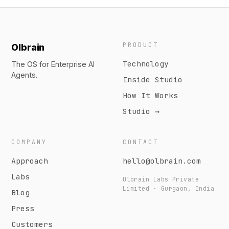
PRODUCT
Olbrain
Technology
The OS for Enterprise AI
Agents.
Inside Studio
How It Works
Studio →
COMPANY
CONTACT
Approach
hello@olbrain.com
Labs
Olbrain Labs Private
Limited · Gurgaon, India
Blog
Press
Customers