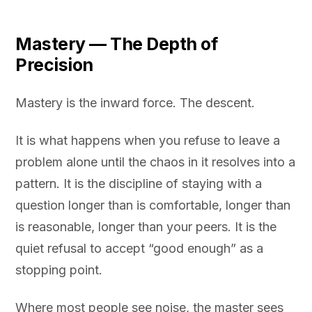
Mastery — The Depth of
Precision
Mastery is the inward force. The descent.
It is what happens when you refuse to leave a
problem alone until the chaos in it resolves into a
pattern. It is the discipline of staying with a
question longer than is comfortable, longer than
is reasonable, longer than your peers. It is the
quiet refusal to accept “good enough” as a
stopping point.
Where most people see noise, the master sees