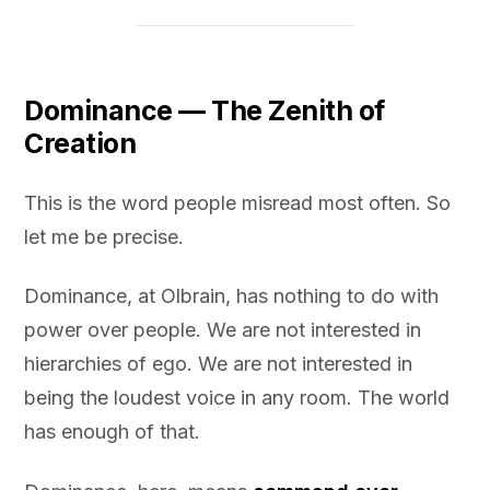
Dominance — The Zenith of
Creation
This is the word people misread most often. So
let me be precise.
Dominance, at Olbrain, has nothing to do with
power over people. We are not interested in
hierarchies of ego. We are not interested in
being the loudest voice in any room. The world
has enough of that.