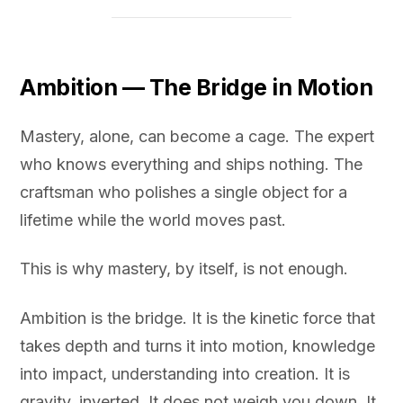
Ambition — The Bridge in Motion
Mastery, alone, can become a cage. The expert
who knows everything and ships nothing. The
craftsman who polishes a single object for a
lifetime while the world moves past.
This is why mastery, by itself, is not enough.
Ambition is the bridge. It is the kinetic force that
takes depth and turns it into motion, knowledge
into impact, understanding into creation. It is
gravity, inverted. It does not weigh you down. It