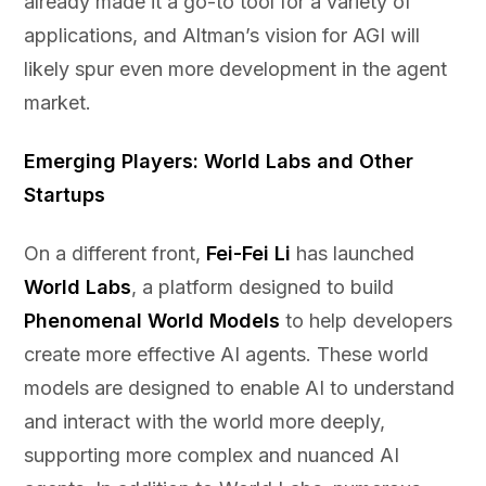
already made it a go-to tool for a variety of
applications, and Altman’s vision for AGI will
likely spur even more development in the agent
market.
Emerging Players: World Labs and Other
Startups
On a different front,
Fei-Fei Li
has launched
World Labs
, a platform designed to build
Phenomenal World Models
to help developers
create more effective AI agents. These world
models are designed to enable AI to understand
and interact with the world more deeply,
supporting more complex and nuanced AI