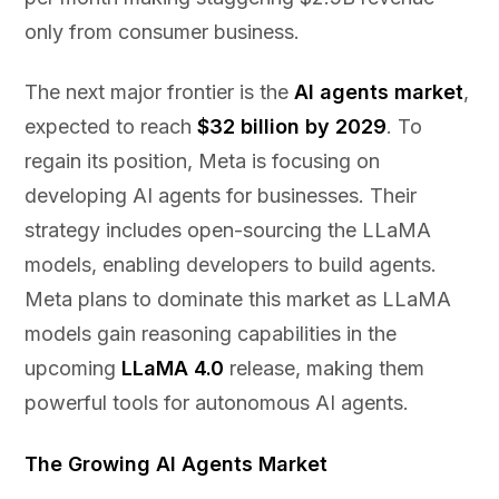
only from consumer business.
The next major frontier is the
AI agents market
,
expected to reach
$32 billion by 2029
. To
regain its position, Meta is focusing on
developing AI agents for businesses. Their
strategy includes open-sourcing the LLaMA
models, enabling developers to build agents.
Meta plans to dominate this market as LLaMA
models gain reasoning capabilities in the
upcoming
LLaMA 4.0
release, making them
powerful tools for autonomous AI agents.
The Growing AI Agents Market