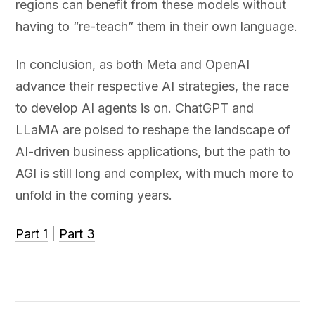
regions can benefit from these models without
having to “re-teach” them in their own language.
In conclusion, as both Meta and OpenAI
advance their respective AI strategies, the race
to develop AI agents is on. ChatGPT and
LLaMA are poised to reshape the landscape of
AI-driven business applications, but the path to
AGI is still long and complex, with much more to
unfold in the coming years.
Part 1
|
Part 3