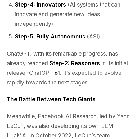
Step-4: Innovators
(AI systems that can
innovate and generate new ideas
independently)
Step-5: Fully Autonomous
(ASI)
ChatGPT, with its remarkable progress, has
already reached
Step-2: Reasoners
in its initial
release -ChatGPT
o1
. It’s expected to evolve
rapidly towards the next stages.
The Battle Between Tech Giants
Meanwhile, Facebook AI Research, led by Yann
LeCun, was also developing its own LLM,
LLaMA. In October 2022, LeCun’s team