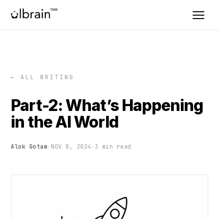
← ALL WRITING
Part-2: What’s Happening
in the AI World
Alok Gotam
·
NOV 8, 2024
·
3 min read