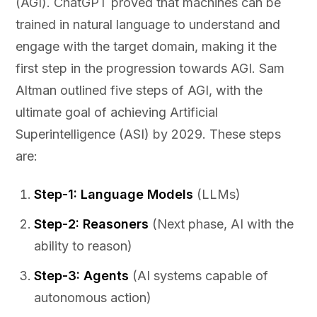
(AGI). ChatGPT proved that machines can be
trained in natural language to understand and
engage with the target domain, making it the
first step in the progression towards AGI. Sam
Altman outlined five steps of AGI, with the
ultimate goal of achieving Artificial
Superintelligence (ASI) by 2029. These steps
are:
Step-1: Language Models
(LLMs)
Step-2: Reasoners
(Next phase, AI with the
ability to reason)
Step-3: Agents
(AI systems capable of
autonomous action)