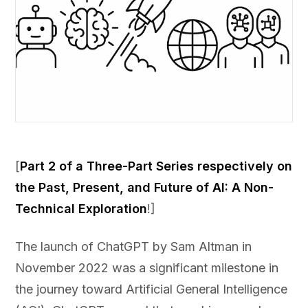
[
Part 2 of a Three-Part Series respectively on
the Past, Present, and Future of AI: A Non-
Technical Exploration
!]
The launch of ChatGPT by Sam Altman in
November 2022 was a significant milestone in
the journey toward Artificial General Intelligence