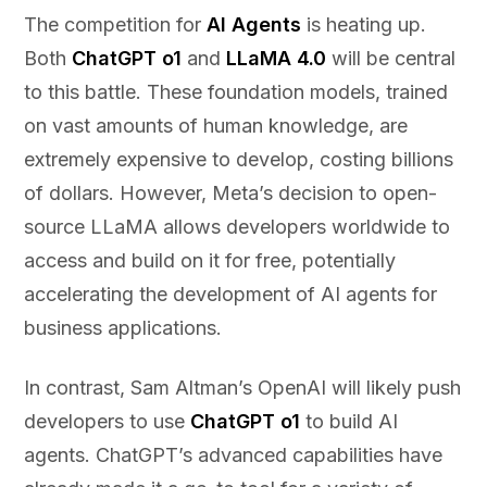
The competition for
AI Agents
is heating up.
Both
ChatGPT o1
and
LLaMA 4.0
will be central
to this battle. These foundation models, trained
on vast amounts of human knowledge, are
extremely expensive to develop, costing billions
of dollars. However, Meta’s decision to open-
source LLaMA allows developers worldwide to
access and build on it for free, potentially
accelerating the development of AI agents for
business applications.
In contrast, Sam Altman’s OpenAI will likely push
developers to use
ChatGPT o1
to build AI
agents. ChatGPT’s advanced capabilities have