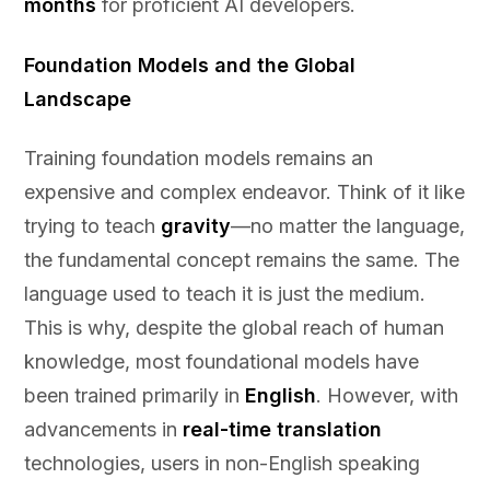
months
for proficient AI developers.
Foundation Models and the Global
Landscape
Training foundation models remains an
expensive and complex endeavor. Think of it like
trying to teach
gravity
—no matter the language,
the fundamental concept remains the same. The
language used to teach it is just the medium.
This is why, despite the global reach of human
knowledge, most foundational models have
been trained primarily in
English
. However, with
advancements in
real-time translation
technologies, users in non-English speaking