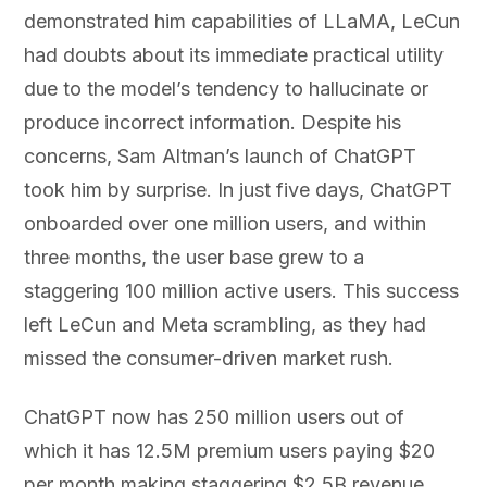
demonstrated him capabilities of LLaMA, LeCun
had doubts about its immediate practical utility
due to the model’s tendency to hallucinate or
produce incorrect information. Despite his
concerns, Sam Altman’s launch of ChatGPT
took him by surprise. In just five days, ChatGPT
onboarded over one million users, and within
three months, the user base grew to a
staggering 100 million active users. This success
left LeCun and Meta scrambling, as they had
missed the consumer-driven market rush.
ChatGPT now has 250 million users out of
which it has 12.5M premium users paying $20
per month making staggering $2.5B revenue