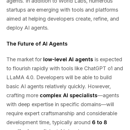
agents. In addition to World Labs, numerous
startups are emerging with tools and platforms
aimed at helping developers create, refine, and
deploy AI agents.
The Future of AI Agents
The market for
low-level AI agents
is expected
to flourish rapidly with tools like ChatGPT o1 and
LLaMA 4.0. Developers will be able to build
basic AI agents relatively quickly. However,
crafting more
complex AI specialists
—agents
with deep expertise in specific domains—will
require expert craftsmanship and considerable
development time, typically around
6 to 8