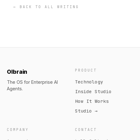
← BACK TO ALL WRITING
PRODUCT
Olbrain
Technology
The OS for Enterprise AI
Agents.
Inside Studio
How It Works
Studio →
COMPANY
CONTACT