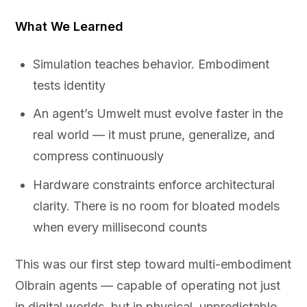
What We Learned
Simulation teaches behavior. Embodiment
tests identity
An agent’s Umwelt must evolve faster in the
real world — it must prune, generalize, and
compress continuously
Hardware constraints enforce architectural
clarity. There is no room for bloated models
when every millisecond counts
This was our first step toward multi-embodiment
Olbrain agents — capable of operating not just
in digital worlds, but in physical, unpredictable