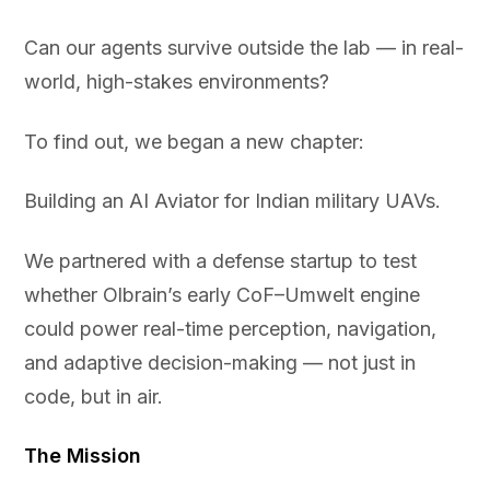
Can our agents survive outside the lab — in real-
world, high-stakes environments?
To find out, we began a new chapter:
Building an AI Aviator for Indian military UAVs.
We partnered with a defense startup to test
whether Olbrain’s early CoF–Umwelt engine
could power real-time perception, navigation,
and adaptive decision-making — not just in
code, but in air.
The Mission