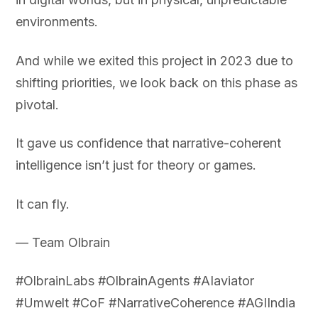
environments.
And while we exited this project in 2023 due to
shifting priorities, we look back on this phase as
pivotal.
It gave us confidence that narrative-coherent
intelligence isn’t just for theory or games.
It can fly.
— Team Olbrain
#OlbrainLabs #OlbrainAgents #AIaviator
#Umwelt #CoF #NarrativeCoherence #AGIIndia