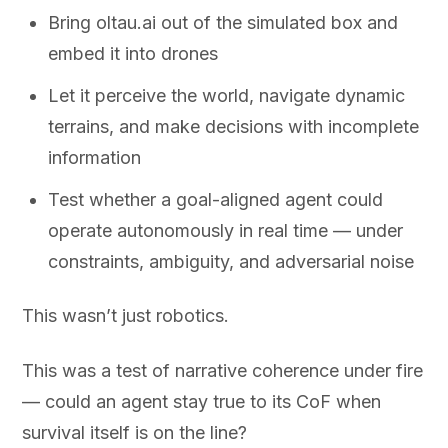
Bring oltau.ai out of the simulated box and
embed it into drones
Let it perceive the world, navigate dynamic
terrains, and make decisions with incomplete
information
Test whether a goal-aligned agent could
operate autonomously in real time — under
constraints, ambiguity, and adversarial noise
This wasn’t just robotics.
This was a test of narrative coherence under fire
— could an agent stay true to its CoF when
survival itself is on the line?