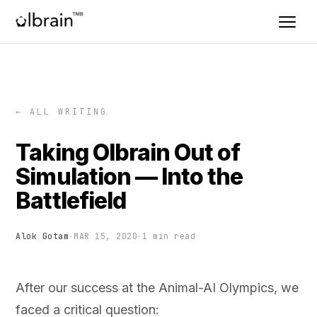
← ALL WRITING
Taking Olbrain Out of
Simulation — Into the
Battlefield
Alok Gotam
·
MAR 15, 2020
·
1 min read
After our success at the Animal-AI Olympics, we
faced a critical question: