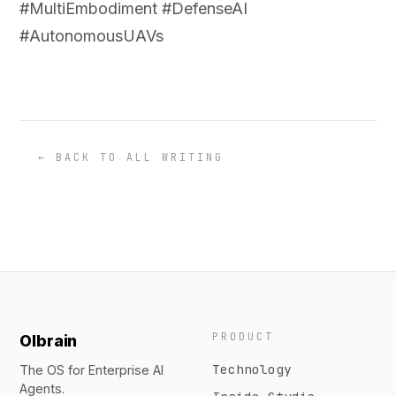
#MultiEmbodiment #DefenseAI
#AutonomousUAVs
← BACK TO ALL WRITING
PRODUCT
Olbrain
Technology
The OS for Enterprise AI
Agents.