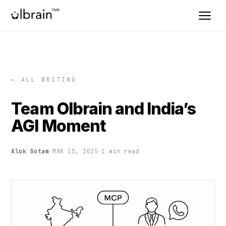
← ALL WRITING
Team Olbrain and India’s
AGI Moment
Alok Gotam
·
MAR 15, 2025
·
1 min read