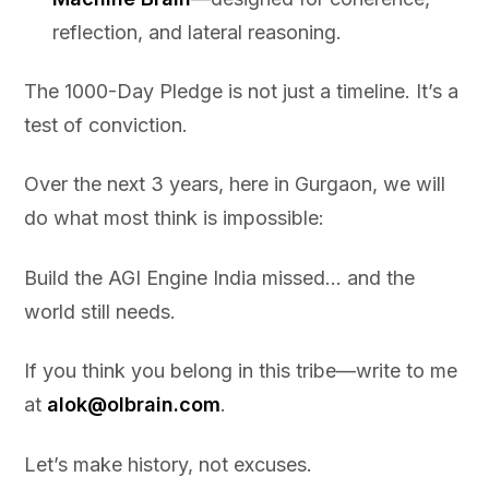
reflection, and lateral reasoning.
The 1000-Day Pledge is not just a timeline. It’s a
test of conviction.
Over the next 3 years, here in Gurgaon, we will
do what most think is impossible:
Build the AGI Engine India missed… and the
world still needs.
If you think you belong in this tribe—write to me
at
alok@olbrain.com
.
Let’s make history, not excuses.