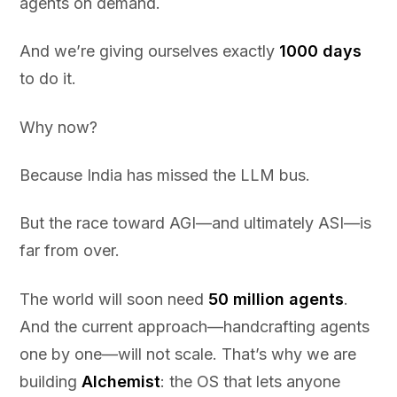
agents on demand.
And we’re giving ourselves exactly
1000 days
to do it.
Why now?
Because India has missed the LLM bus.
But the race toward AGI—and ultimately ASI—is
far from over.
The world will soon need
50 million agents
.
And the current approach—handcrafting agents
one by one—will not scale. That’s why we are
building
Alchemist
: the OS that lets anyone