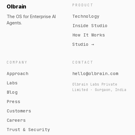
PRODUCT
Olbrain
Technology
The OS for Enterprise AI
Agents.
Inside Studio
How It Works
Studio →
COMPANY
CONTACT
Approach
hello@olbrain.com
Labs
Olbrain Labs Private
Limited · Gurgaon, India
Blog
Press
Customers
Careers
Trust & Security