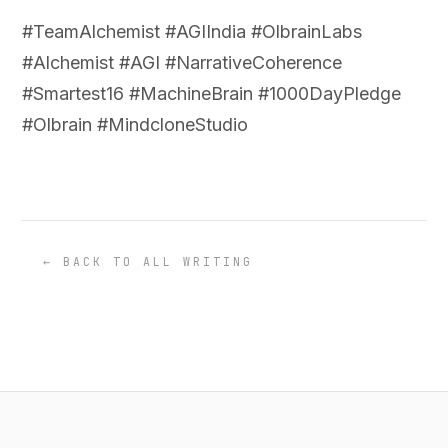
#TeamAlchemist #AGIIndia #OlbrainLabs
#Alchemist #AGI #NarrativeCoherence
#Smartest16 #MachineBrain #1000DayPledge
#Olbrain #MindcloneStudio
← BACK TO ALL WRITING