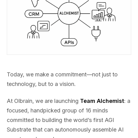
Today, we make a commitment—not just to
technology, but to a vision.
At Olbrain, we are launching
Team Alchemist
: a
focused, handpicked group of 16 minds
committed to building the world’s first AGI
Substrate that can autonomously assemble AI