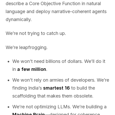
describe a Core Objective Function in natural
language and deploy narrative-coherent agents
dynamically.
We’re not trying to catch up.
We’re leapfrogging.
We won’t need billions of dollars. We’ll do it
in
a few million
.
We won’t rely on armies of developers. We’re
finding India’s
smartest 16
to build the
scaffolding that makes them obsolete.
We’re not optimizing LLMs. We’re building a
Machine Brain
—designed for coherence,