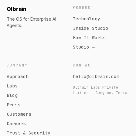
PRODUCT
Olbrain
Technology
The OS for Enterprise AI
Agents.
Inside Studio
How It Works
Studio →
COMPANY
CONTACT
Approach
hello@olbrain.com
Labs
Olbrain Labs Private
Limited · Gurgaon, India
Blog
Press
Customers
Careers
Trust & Security