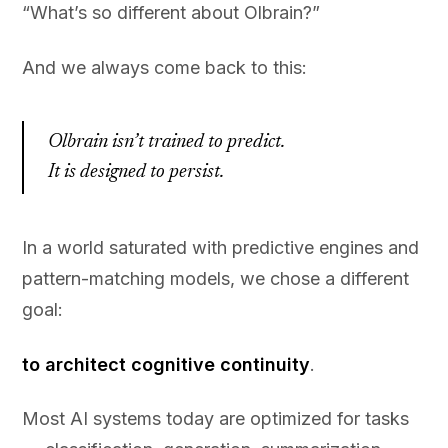
“What’s so different about Olbrain?”
And we always come back to this:
Olbrain isn’t trained to predict.
It is designed to persist.
In a world saturated with predictive engines and
pattern-matching models, we chose a different
goal:
to architect cognitive continuity
.
Most AI systems today are optimized for tasks