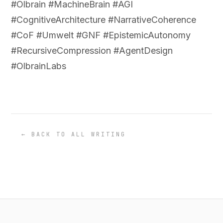
#Olbrain #MachineBrain #AGI
#CognitiveArchitecture #NarrativeCoherence
#CoF #Umwelt #GNF #EpistemicAutonomy
#RecursiveCompression #AgentDesign
#OlbrainLabs
← BACK TO ALL WRITING