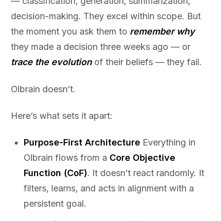
— classification, generation, summarization,
decision-making. They excel within scope. But
the moment you ask them to
remember why
they made a decision three weeks ago — or
trace the evolution
of their beliefs — they fail.
Olbrain doesn’t.
Here’s what sets it apart:
Purpose-First Architecture
Everything in
Olbrain flows from a
Core Objective
Function (CoF)
. It doesn’t react randomly. It
filters, learns, and acts in alignment with a
persistent goal.