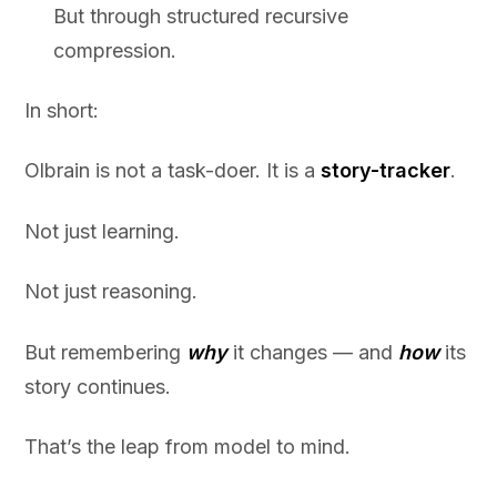
But through structured recursive
compression.
In short:
Olbrain is not a task-doer. It is a
story-tracker
.
Not just learning.
Not just reasoning.
But remembering
why
it changes — and
how
its
story continues.
That’s the leap from model to mind.