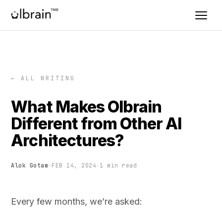
← ALL WRITING
What Makes Olbrain
Different from Other AI
Architectures?
Alok Gotam
·
FEB 14, 2024
·
1 min read
Every few months, we’re asked: