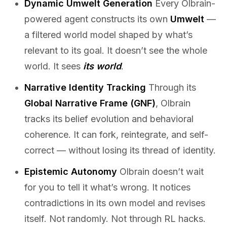
Dynamic Umwelt Generation
Every Olbrain-
powered agent constructs its own
Umwelt
—
a filtered world model shaped by what’s
relevant to its goal. It doesn’t see the whole
world. It sees
its world
.
Narrative Identity Tracking
Through its
Global Narrative Frame (GNF)
, Olbrain
tracks its belief evolution and behavioral
coherence. It can fork, reintegrate, and self-
correct — without losing its thread of identity.
Epistemic Autonomy
Olbrain doesn’t wait
for you to tell it what’s wrong. It notices
contradictions in its own model and revises
itself. Not randomly. Not through RL hacks.