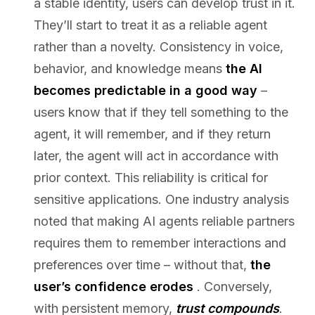
a stable identity, users can develop trust in it.
They’ll start to treat it as a reliable agent
rather than a novelty. Consistency in voice,
behavior, and knowledge means
the AI
becomes predictable in a good way
–
users know that if they tell something to the
agent, it will remember, and if they return
later, the agent will act in accordance with
prior context. This reliability is critical for
sensitive applications. One industry analysis
noted that making AI agents reliable partners
requires them to remember interactions and
preferences over time – without that,
the
user’s confidence erodes
. Conversely,
with persistent memory,
trust compounds
.