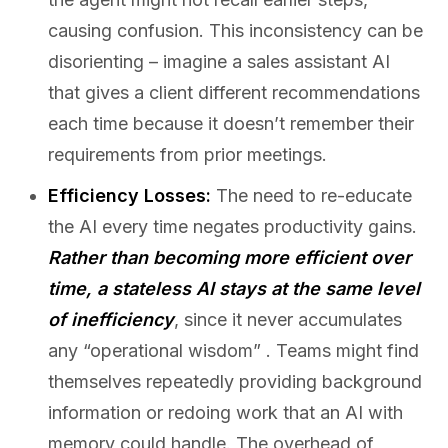
causing confusion. This inconsistency can be
disorienting – imagine a sales assistant AI
that gives a client different recommendations
each time because it doesn’t remember their
requirements from prior meetings.
Efficiency Losses:
The need to re-educate
the AI every time negates productivity gains.
Rather than becoming more efficient over
time, a stateless AI stays at the same level
of inefficiency
, since it never accumulates
any “operational wisdom” . Teams might find
themselves repeatedly providing background
information or redoing work that an AI with
memory could handle. The overhead of