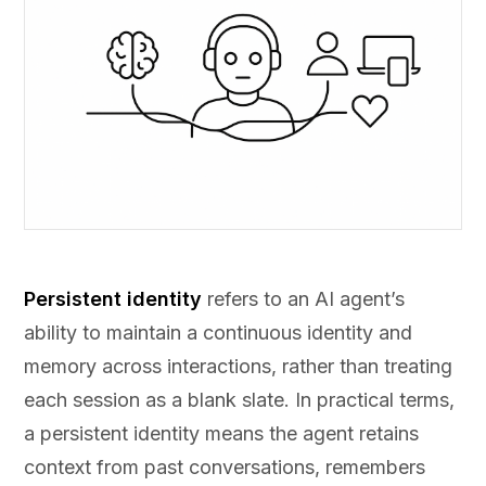
Persistent identity
refers to an AI agent’s
ability to maintain a continuous identity and
memory across interactions, rather than treating
each session as a blank slate. In practical terms,
a persistent identity means the agent retains
context from past conversations, remembers