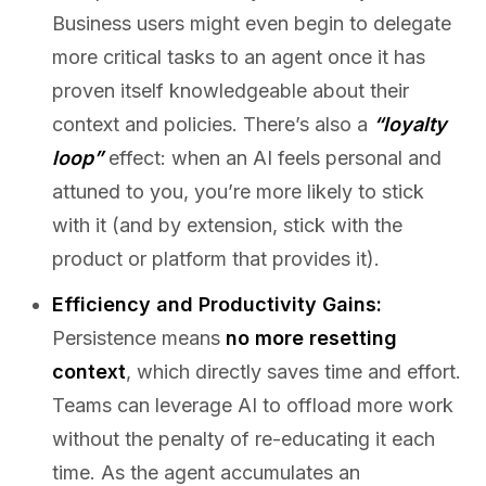
Business users might even begin to delegate
more critical tasks to an agent once it has
proven itself knowledgeable about their
context and policies. There’s also a
“loyalty
loop”
effect: when an AI feels personal and
attuned to you, you’re more likely to stick
with it (and by extension, stick with the
product or platform that provides it).
Efficiency and Productivity Gains:
Persistence means
no more resetting
context
, which directly saves time and effort.
Teams can leverage AI to offload more work
without the penalty of re-educating it each
time. As the agent accumulates an