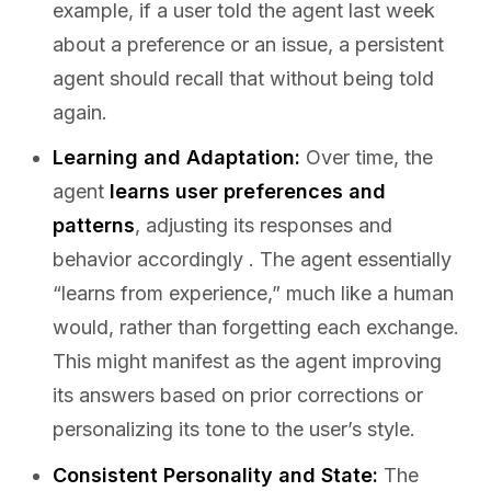
example, if a user told the agent last week
about a preference or an issue, a persistent
agent should recall that without being told
again.
Learning and Adaptation:
Over time, the
agent
learns user preferences and
patterns
, adjusting its responses and
behavior accordingly . The agent essentially
“learns from experience,” much like a human
would, rather than forgetting each exchange.
This might manifest as the agent improving
its answers based on prior corrections or
personalizing its tone to the user’s style.
Consistent Personality and State:
The