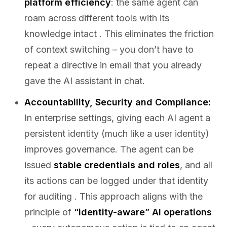
platform efficiency
: the same agent can
roam across different tools with its
knowledge intact . This eliminates the friction
of context switching – you don’t have to
repeat a directive in email that you already
gave the AI assistant in chat.
Accountability, Security and Compliance:
In enterprise settings, giving each AI agent a
persistent identity (much like a user identity)
improves governance. The agent can be
issued
stable credentials and roles
, and all
its actions can be logged under that identity
for auditing . This approach aligns with the
principle of
“identity-aware” AI operations