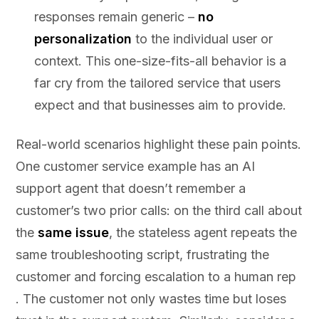
responses remain generic –
no
personalization
to the individual user or
context. This one-size-fits-all behavior is a
far cry from the tailored service that users
expect and that businesses aim to provide.
Real-world scenarios highlight these pain points.
One customer service example has an AI
support agent that doesn’t remember a
customer’s two prior calls: on the third call about
the
same issue
, the stateless agent repeats the
same troubleshooting script, frustrating the
customer and forcing escalation to a human rep
. The customer not only wastes time but loses