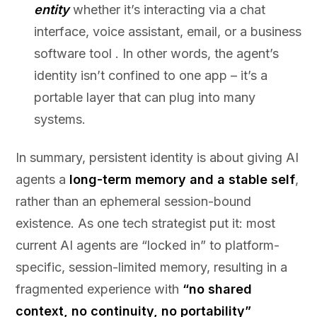
entity
whether it’s interacting via a chat
interface, voice assistant, email, or a business
software tool . In other words, the agent’s
identity isn’t confined to one app – it’s a
portable layer that can plug into many
systems.
In summary, persistent identity is about giving AI
agents a
long-term memory and a stable self
,
rather than an ephemeral session-bound
existence. As one tech strategist put it: most
current AI agents are “locked in” to platform-
specific, session-limited memory, resulting in a
fragmented experience with
“no shared
context, no continuity, no portability”