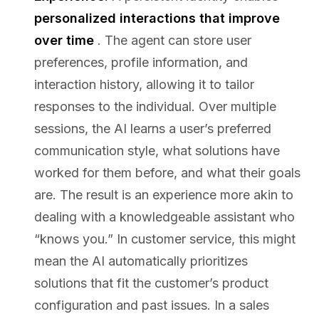
personalized interactions that improve
over time
. The agent can store user
preferences, profile information, and
interaction history, allowing it to tailor
responses to the individual. Over multiple
sessions, the AI learns a user’s preferred
communication style, what solutions have
worked for them before, and what their goals
are. The result is an experience more akin to
dealing with a knowledgeable assistant who
“knows you.” In customer service, this might
mean the AI automatically prioritizes
solutions that fit the customer’s product
configuration and past issues. In a sales