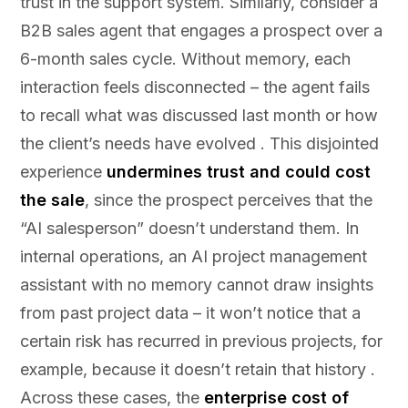
trust in the support system. Similarly, consider a
B2B sales agent that engages a prospect over a
6-month sales cycle. Without memory, each
interaction feels disconnected – the agent fails
to recall what was discussed last month or how
the client’s needs have evolved . This disjointed
experience
undermines trust and could cost
the sale
, since the prospect perceives that the
“AI salesperson” doesn’t understand them. In
internal operations, an AI project management
assistant with no memory cannot draw insights
from past project data – it won’t notice that a
certain risk has recurred in previous projects, for
example, because it doesn’t retain that history .
Across these cases, the
enterprise cost of