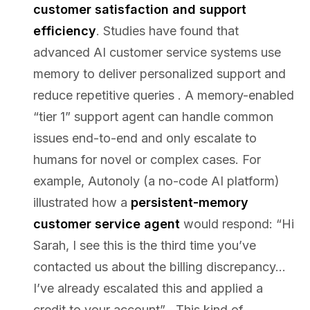
customer satisfaction and support
efficiency
. Studies have found that
advanced AI customer service systems use
memory to deliver personalized support and
reduce repetitive queries . A memory-enabled
“tier 1” support agent can handle common
issues end-to-end and only escalate to
humans for novel or complex cases. For
example, Autonoly (a no-code AI platform)
illustrated how a
persistent-memory
customer service agent
would respond: “Hi
Sarah, I see this is the third time you’ve
contacted us about the billing discrepancy…
I’ve already escalated this and applied a
credit to your account” . This kind of