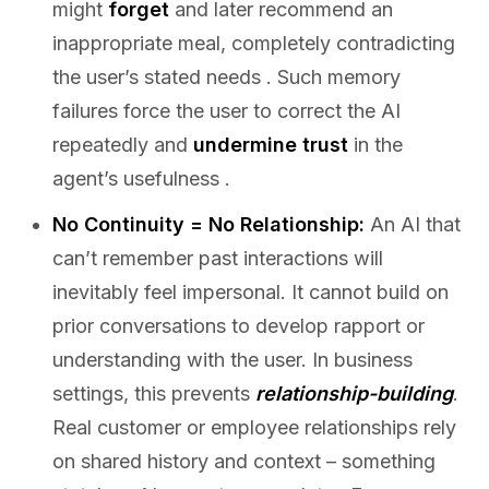
might
forget
and later recommend an
inappropriate meal, completely contradicting
the user’s stated needs . Such memory
failures force the user to correct the AI
repeatedly and
undermine trust
in the
agent’s usefulness .
No Continuity = No Relationship:
An AI that
can’t remember past interactions will
inevitably feel impersonal. It cannot build on
prior conversations to develop rapport or
understanding with the user. In business
settings, this prevents
relationship-building
.
Real customer or employee relationships rely
on shared history and context – something