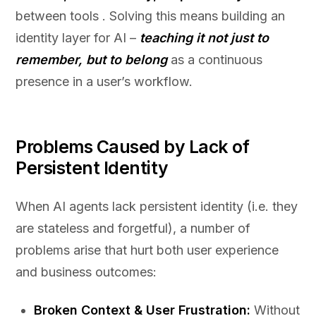
between tools . Solving this means building an
identity layer for AI –
teaching it not just to
remember, but to belong
as a continuous
presence in a user’s workflow.
Problems Caused by Lack of
Persistent Identity
When AI agents lack persistent identity (i.e. they
are stateless and forgetful), a number of
problems arise that hurt both user experience
and business outcomes:
Broken Context & User Frustration:
Without