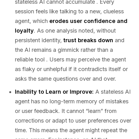
stateless AI cannot accumulate . Every
session feels like talking to a new, clueless
agent, which
erodes user confidence and
loyalty
. As one analysis noted, without
persistent identity,
trust breaks down
and
the AI remains a gimmick rather than a
reliable tool . Users may perceive the agent
as flaky or unhelpful if it contradicts itself or
asks the same questions over and over.
Inability to Learn or Improve:
A stateless AI
agent has no long-term memory of mistakes
or user feedback. It cannot “learn” from
corrections or adapt to user preferences over
time. This means the agent might repeat the