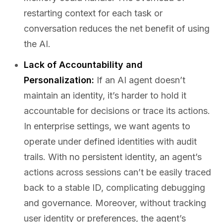
restarting context for each task or
conversation reduces the net benefit of using
the AI.
Lack of Accountability and
Personalization:
If an AI agent doesn’t
maintain an identity, it’s harder to hold it
accountable for decisions or trace its actions.
In enterprise settings, we want agents to
operate under defined identities with audit
trails. With no persistent identity, an agent’s
actions across sessions can’t be easily traced
back to a stable ID, complicating debugging
and governance. Moreover, without tracking
user identity or preferences, the agent’s