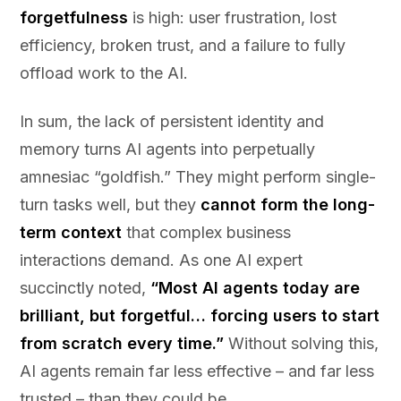
forgetfulness
is high: user frustration, lost
efficiency, broken trust, and a failure to fully
offload work to the AI.
In sum, the lack of persistent identity and
memory turns AI agents into perpetually
amnesiac “goldfish.” They might perform single-
turn tasks well, but they
cannot form the long-
term context
that complex business
interactions demand. As one AI expert
succinctly noted,
“Most AI agents today are
brilliant, but forgetful… forcing users to start
from scratch every time.”
Without solving this,
AI agents remain far less effective – and far less
trusted – than they could be.