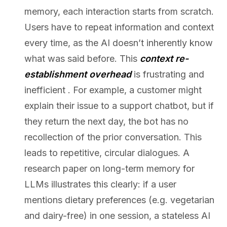
memory, each interaction starts from scratch.
Users have to repeat information and context
every time, as the AI doesn’t inherently know
what was said before. This
context re-
establishment overhead
is frustrating and
inefficient . For example, a customer might
explain their issue to a support chatbot, but if
they return the next day, the bot has no
recollection of the prior conversation. This
leads to repetitive, circular dialogues. A
research paper on long-term memory for
LLMs illustrates this clearly: if a user
mentions dietary preferences (e.g. vegetarian
and dairy-free) in one session, a stateless AI