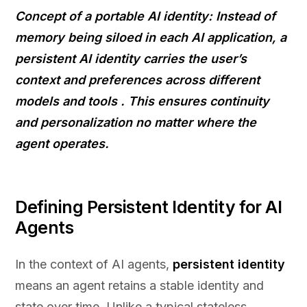
Concept of a portable AI identity: Instead of
memory being siloed in each AI application, a
persistent
AI identity
carries the user’s
context and preferences across different
models and tools
. This ensures continuity
and personalization no matter where the
agent operates.
Defining Persistent Identity for AI
Agents
In the context of AI agents,
persistent identity
means an agent retains a stable identity and
state over time. Unlike a typical stateless