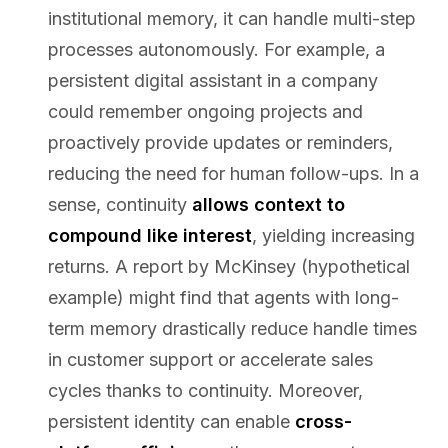
institutional memory, it can handle multi-step
processes autonomously. For example, a
persistent digital assistant in a company
could remember ongoing projects and
proactively provide updates or reminders,
reducing the need for human follow-ups. In a
sense, continuity
allows context to
compound like interest
, yielding increasing
returns. A report by McKinsey (hypothetical
example) might find that agents with long-
term memory drastically reduce handle times
in customer support or accelerate sales
cycles thanks to continuity. Moreover,
persistent identity can enable
cross-