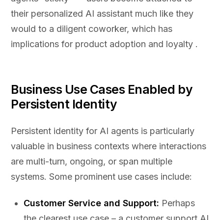
their personalized AI assistant much like they
would to a diligent coworker, which has
implications for product adoption and loyalty .
Business Use Cases Enabled by
Persistent Identity
Persistent identity for AI agents is particularly
valuable in business contexts where interactions
are multi-turn, ongoing, or span multiple
systems. Some prominent use cases include:
Customer Service and Support:
Perhaps
the clearest use case – a customer support AI