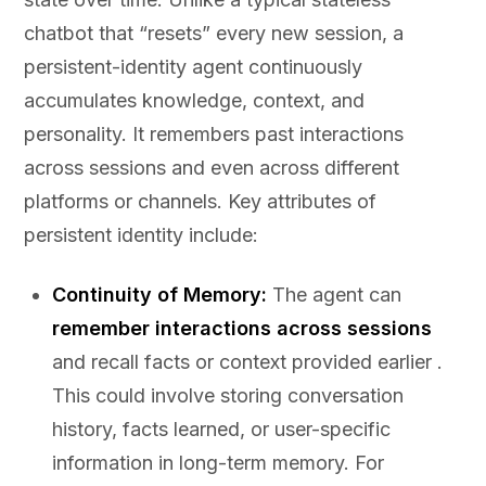
chatbot that “resets” every new session, a
persistent-identity agent continuously
accumulates knowledge, context, and
personality. It remembers past interactions
across sessions and even across different
platforms or channels. Key attributes of
persistent identity include:
Continuity of Memory:
The agent can
remember interactions across sessions
and recall facts or context provided earlier .
This could involve storing conversation
history, facts learned, or user-specific
information in long-term memory. For