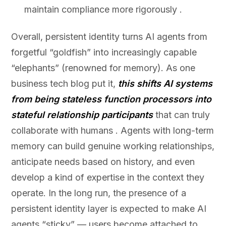
maintain compliance more rigorously .
Overall, persistent identity turns AI agents from
forgetful “goldfish” into increasingly capable
“elephants” (renowned for memory). As one
business tech blog put it,
this shifts AI systems
from being stateless function processors into
stateful relationship participants
that can truly
collaborate with humans . Agents with long-term
memory can build genuine working relationships,
anticipate needs based on history, and even
develop a kind of expertise in the context they
operate. In the long run, the presence of a
persistent identity layer is expected to make AI
agents “sticky” — users become attached to