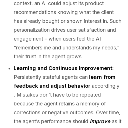
context, an AI could adjust its product
recommendations knowing what the client
has already bought or shown interest in. Such
personalization drives user satisfaction and
engagement – when users feel the AI
“remembers me and understands my needs,”
their trust in the agent grows.
Learning and Continuous Improvement:
Persistently stateful agents can
learn from
feedback and adjust behavior
accordingly
. Mistakes don’t have to be repeated
because the agent retains a memory of
corrections or negative outcomes. Over time,
the agent’s performance should
improve
as it