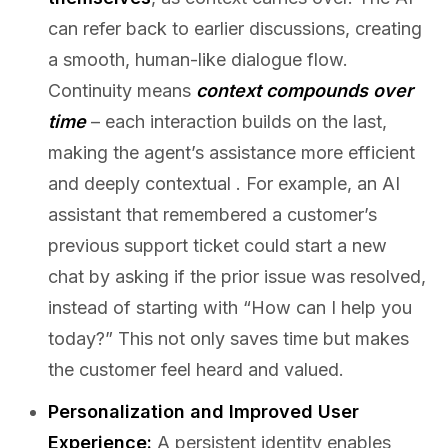
can refer back to earlier discussions, creating
a smooth, human-like dialogue flow.
Continuity means
context compounds over
time
– each interaction builds on the last,
making the agent’s assistance more efficient
and deeply contextual . For example, an AI
assistant that remembered a customer’s
previous support ticket could start a new
chat by asking if the prior issue was resolved,
instead of starting with “How can I help you
today?” This not only saves time but makes
the customer feel heard and valued.
Personalization and Improved User
Experience:
A persistent identity enables