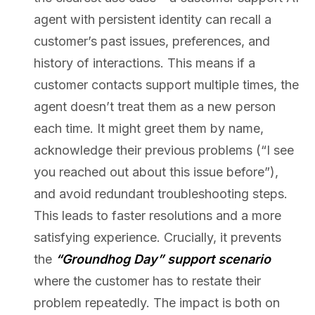
agent with persistent identity can recall a
customer’s past issues, preferences, and
history of interactions. This means if a
customer contacts support multiple times, the
agent doesn’t treat them as a new person
each time. It might greet them by name,
acknowledge their previous problems (“I see
you reached out about this issue before”),
and avoid redundant troubleshooting steps.
This leads to faster resolutions and a more
satisfying experience. Crucially, it prevents
the
“Groundhog Day” support scenario
where the customer has to restate their
problem repeatedly. The impact is both on