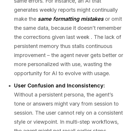
same errors. For instance, an AI that
generates weekly reports might continually
make the
same formatting mistakes
or omit
the same data, because it doesn’t remember
the corrections given last week . The lack of
persistent memory thus stalls continuous
improvement – the agent never gets better or
more personalized with use, wasting the
opportunity for AI to evolve with usage.
User Confusion and Inconsistency:
Without a persistent persona, the agent’s
tone or answers might vary from session to
session. The user cannot rely on a consistent
style or viewpoint. In multi-step workflows,
the agent might not recall earlier steps,