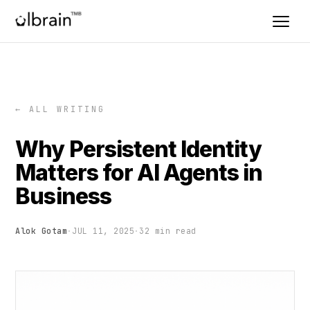
← ALL WRITING
Why Persistent Identity
Matters for AI Agents in
Business
Alok Gotam
·
JUL 11, 2025
·
32 min read