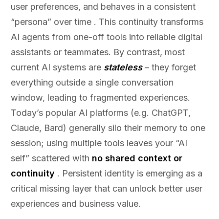
user preferences, and behaves in a consistent
“persona” over time . This continuity transforms
AI agents from one-off tools into reliable digital
assistants or teammates. By contrast, most
current AI systems are
stateless
– they forget
everything outside a single conversation
window, leading to fragmented experiences.
Today’s popular AI platforms (e.g. ChatGPT,
Claude, Bard) generally silo their memory to one
session; using multiple tools leaves your “AI
self” scattered with
no shared context or
continuity
. Persistent identity is emerging as a
critical missing layer that can unlock better user
experiences and business value.