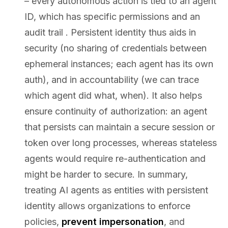
– every autonomous action is tied to an agent
ID, which has specific permissions and an
audit trail . Persistent identity thus aids in
security (no sharing of credentials between
ephemeral instances; each agent has its own
auth), and in accountability (we can trace
which agent did what, when). It also helps
ensure continuity of authorization: an agent
that persists can maintain a secure session or
token over long processes, whereas stateless
agents would require re-authentication and
might be harder to secure. In summary,
treating AI agents as entities with persistent
identity allows organizations to enforce
policies,
prevent impersonation
, and