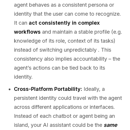
agent behaves as a consistent persona or
identity that the user can come to recognize.
It can
act consistently in complex
workflows
and maintain a stable profile (e.g.
knowledge of its role, context of its tasks)
instead of switching unpredictably . This
consistency also implies accountability – the
agent’s actions can be tied back to its
identity.
Cross-Platform Portability:
Ideally, a
persistent identity could travel with the agent
across different applications or interfaces.
Instead of each chatbot or agent being an
island, your AI assistant could be the
same