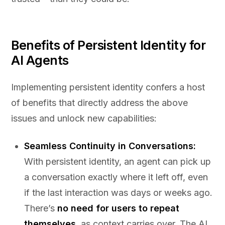
Benefits of Persistent Identity for
AI Agents
Implementing persistent identity confers a host
of benefits that directly address the above
issues and unlock new capabilities:
Seamless Continuity in Conversations:
With persistent identity, an agent can pick up
a conversation exactly where it left off, even
if the last interaction was days or weeks ago.
There’s
no need for users to repeat
themselves
, as context carries over. The AI