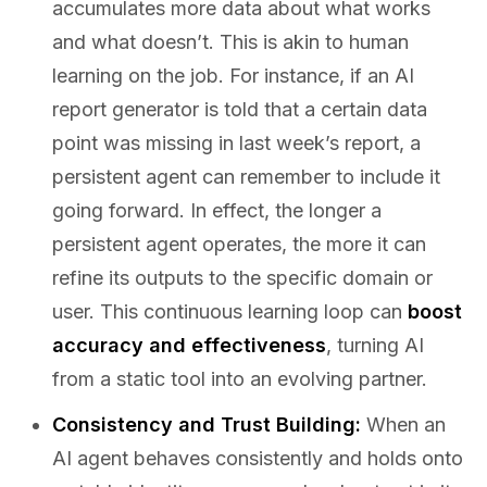
accumulates more data about what works
and what doesn’t. This is akin to human
learning on the job. For instance, if an AI
report generator is told that a certain data
point was missing in last week’s report, a
persistent agent can remember to include it
going forward. In effect, the longer a
persistent agent operates, the more it can
refine its outputs to the specific domain or
user. This continuous learning loop can
boost
accuracy and effectiveness
, turning AI
from a static tool into an evolving partner.
Consistency and Trust Building:
When an
AI agent behaves consistently and holds onto