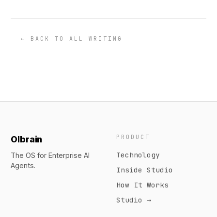
← BACK TO ALL WRITING
PRODUCT
Olbrain
Technology
The OS for Enterprise AI
Agents.
Inside Studio
How It Works
Studio →