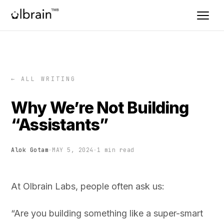
← ALL WRITING
Why We’re Not Building
“Assistants”
Alok Gotam
·
MAY 5, 2024
·
1 min read
At Olbrain Labs, people often ask us:
“Are you building something like a super-smart