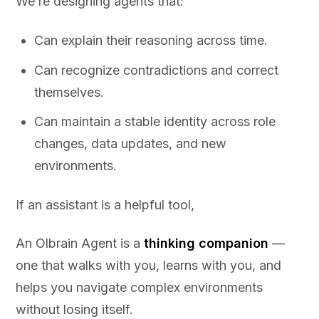
We’re designing agents that:
Can explain their reasoning across time.
Can recognize contradictions and correct
themselves.
Can maintain a stable identity across role
changes, data updates, and new
environments.
If an assistant is a helpful tool,
An Olbrain Agent is a
thinking companion
—
one that walks with you, learns with you, and
helps you navigate complex environments
without losing itself.