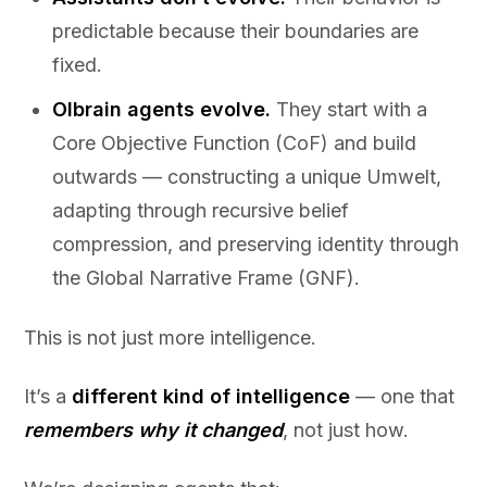
predictable because their boundaries are
fixed.
Olbrain agents evolve.
They start with a
Core Objective Function (CoF) and build
outwards — constructing a unique Umwelt,
adapting through recursive belief
compression, and preserving identity through
the Global Narrative Frame (GNF).
This is not just more intelligence.
It’s a
different kind of intelligence
— one that
remembers why it changed
, not just how.