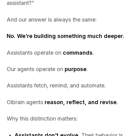
assistant?”
And our answer is always the same:
No. We’re building something much deeper.
Assistants operate on
commands
.
Our agents operate on
purpose
.
Assistants fetch, remind, and automate.
Olbrain agents
reason, reflect, and revise
.
Why this distinction matters:
Assistants don’t evolve.
Their behavior is