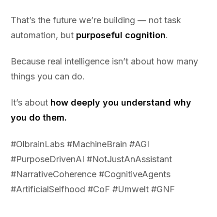
That’s the future we’re building — not task
automation, but
purposeful cognition
.
Because real intelligence isn’t about how many
things you can do.
It’s about
how deeply you understand why
you do them.
#OlbrainLabs #MachineBrain #AGI
#PurposeDrivenAI #NotJustAnAssistant
#NarrativeCoherence #CognitiveAgents
#ArtificialSelfhood #CoF #Umwelt #GNF